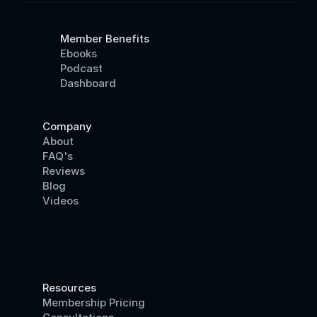
Member Benefits
Ebooks
Podcast
Dashboard
Company
About
FAQ's
Reviews
Blog
Videos
Resources
Membership Pricing