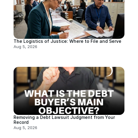
The Logistics of Justice: Where to File and Serve
Aug 5, 2026
Removing a Debt Lawsuit Judgment from Your 
Record
Aug 5, 2026