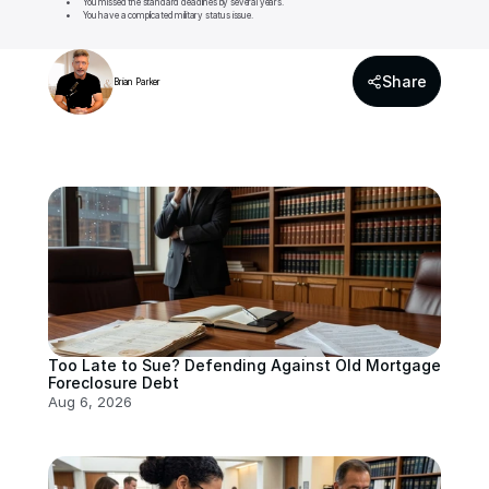
	•	You missed the standard deadlines by several years.

	•	You have a complicated military status issue.
Share
Brian Parker
Too Late to Sue? Defending Against Old Mortgage 
Foreclosure Debt
Aug 6, 2026