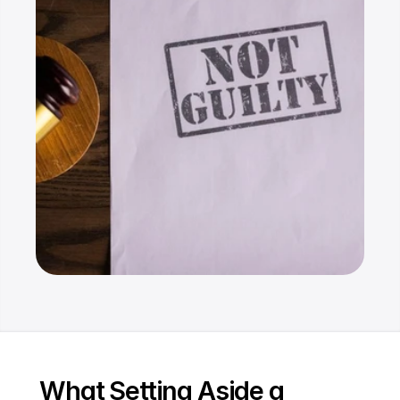
Resources
Dashboard
FAQ
Blog
Ebooks
Podcast
Youtube
Communit
y
Support
What Setting Aside a 
Pricing