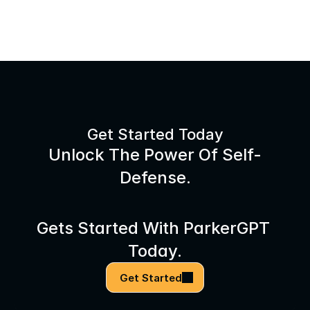
Get Started Today
Unlock The Power Of Self-
Defense.
Gets Started With ParkerGPT 
Today.
Get Started