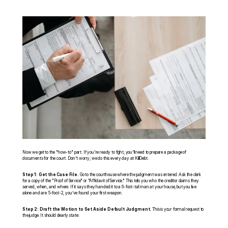
Now we get to the "how-to" part. If you're ready to fight, you'll need to prepare a package of 
documents for the court. Don't worry; we do this every day at KillDebt.
Step 1: Get the Case File.
 Go to the courthouse where the judgment was entered. Ask the clerk 
for a copy of the "Proof of Service" or "Affidavit of Service." This tells you who the creditor claims they 
served, when, and where. If it says they handed it to a 6-foot-tall man at your house, but you live 
alone and are 5-foot-2, you’ve found your first weapon.
Step 2: Draft the Motion to Set Aside Default Judgment.
 This is your formal request to 
the judge. It should clearly state: