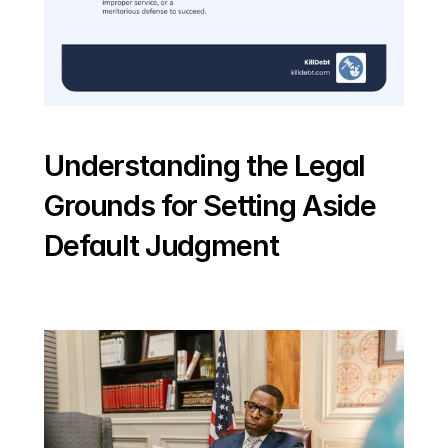
Understanding the Legal 
Grounds for Setting Aside 
Default Judgment