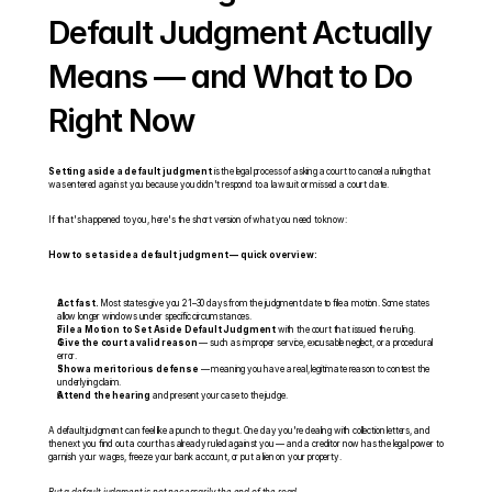
Default Judgment Actually 
Means — and What to Do 
Right Now
Setting aside a default judgment
 is the legal process of asking a court to cancel a ruling that 
was entered against you because you didn't respond to a lawsuit or missed a court date.
If that's happened to you, here's the short version of what you need to know:
How to set aside a default judgment — quick overview:
Act fast.
 Most states give you 21–30 days from the judgment date to file a motion. Some states 
allow longer windows under specific circumstances.
File a Motion to Set Aside Default Judgment
 with the court that issued the ruling.
Give the court a valid reason
 — such as improper service, excusable neglect, or a procedural 
error.
Show a meritorious defense
 — meaning you have a real, legitimate reason to contest the 
underlying claim.
Attend the hearing
 and present your case to the judge.
A default judgment can feel like a punch to the gut. One day you're dealing with collection letters, and 
the next you find out a court has already ruled against you — and a creditor now has the legal power to 
garnish your wages, freeze your bank account, or put a lien on your property.