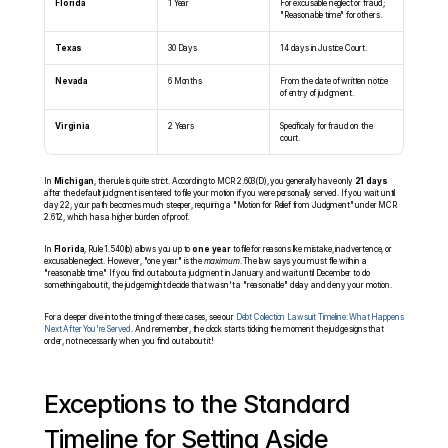
Florida
1 Year
For excusable neglect or fraud; 
"Reasonable time" for others.
Texas
30 Days
14 days in Justice Court.
Nevada
6 Months
From the date of written notice 
of entry of judgment.
Virginia
2 Years
Specifically for fraud on the 
court.
In 
Michigan
, the rule is quite strict. According to MCR 2.603(D), you generally have only 
21 days
after the default judgment is entered to file your motion if you were personally served. If you wait until 
day 22, your path becomes much steeper, requiring a "Motion for Relief from Judgment" under MCR 
2.612, which has a higher burden of proof.
In 
Florida
, Rule 1.540(b) allows you up to 
one year
 to file for reasons like mistake, inadvertence, or 
excusable neglect. However, "one year" is the 
maximum
. The law says you must file within a 
"reasonable time." If you find out about a judgment in January and wait until December to do 
something about it, the judge might decide that wasn't a "reasonable" delay and deny your motion.
For a deeper dive into the timing of these cases, see our 
Debt Collection Lawsuit Timeline: What Happens 
Next After You're Served
. And remember, the clock starts ticking the moment the judge signs that 
order, not necessarily when you find out about it!
Exceptions to the Standard 
Timeline for Setting Aside 