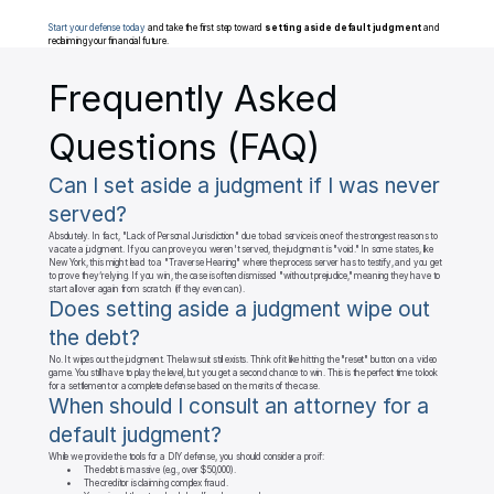
Start your defense today
 and take the first step toward 
setting aside default judgment
 and 
reclaiming your financial future.
Frequently Asked 
Questions (FAQ)
Can I set aside a judgment if I was never 
served?
Absolutely. In fact, "Lack of Personal Jurisdiction" due to bad service is one of the strongest reasons to 
vacate a judgment. If you can prove you weren't served, the judgment is "void." In some states, like 
New York, this might lead to a "Traverse Hearing" where the process server has to testify, and you get 
to prove they’re lying. If you win, the case is often dismissed "without prejudice," meaning they have to 
start all over again from scratch (if they even can).
Does setting aside a judgment wipe out 
the debt?
No. It wipes out the judgment. The lawsuit still exists. Think of it like hitting the "reset" button on a video 
game. You still have to play the level, but you get a second chance to win. This is the perfect time to look 
for a settlement or a complete defense based on the merits of the case.
When should I consult an attorney for a 
default judgment?
While we provide the tools for a DIY defense, you should consider a pro if:

	•	The debt is massive (e.g., over $50,000).

	•	The creditor is claiming complex fraud.
