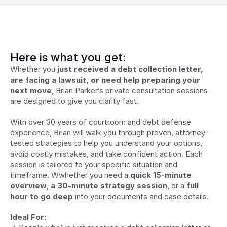
Here is what you get:
Whether you 
just received a debt collection letter, 
are facing a lawsuit, or need help preparing your 
next move
, Brian Parker’s private consultation sessions 
are designed to give you clarity fast.
With over 30 years of courtroom and debt defense 
experience, Brian will walk you through proven, attorney-
tested strategies to help you understand your options, 
avoid costly mistakes, and take confident action. Each 
session is tailored to your specific situation and 
timeframe. Wwhether you need a 
quick 15-minute 
overview
, 
a 30-minute strategy session
, or a 
full 
hour to go deep
 into your documents and case details.
Ideal For: