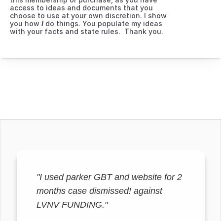
access to ideas and documents that you 
choose to use at your own discretion. I show 
you how 
I
 do things. You populate my ideas 
with your facts and state rules.  Thank you.
"I used parker GBT and website for 2
months case dismissed! against
LVNV FUNDING."