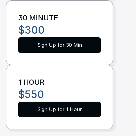
Resources
30 MINUTE
Dashboard
$300
FAQ
Sign Up for 30 Min
Blog
Ebooks
Podcast
1 HOUR
Youtube
$550
Communit
y
Sign Up for 1 Hour
Support
Pricing