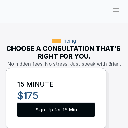
Company
Pricing
Pricing
CHOOSE A CONSULTATION THAT'S 
Consultations
RIGHT FOR YOU.
About
No hidden fees. No stress. Just speak with Brian.
ParkerGPT
15 MINUTE
Founder
$175
Reviews
Support
Sign Up for 15 Min
Resources