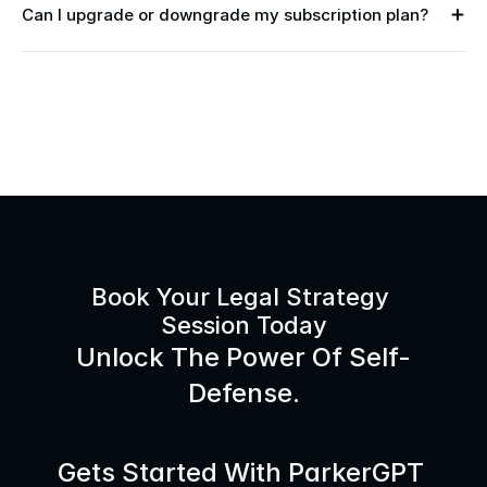
Can I upgrade or downgrade my subscription plan?
Book Your Legal Strategy 
Session Today
Unlock The Power Of Self-
Defense.
Gets Started With ParkerGPT 