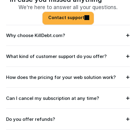
We're here to answer all your questions.
Contact support
Why choose KillDebt.com?
What kind of customer support do you offer?
How does the pricing for your web solution work?
Can I cancel my subscription at any time?
Do you offer refunds?