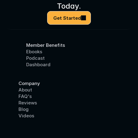
Today.
Get Started
Member Benefits
Ebooks
Podcast
Dashboard
Company
About
FAQ's
Reviews
Blog
Videos