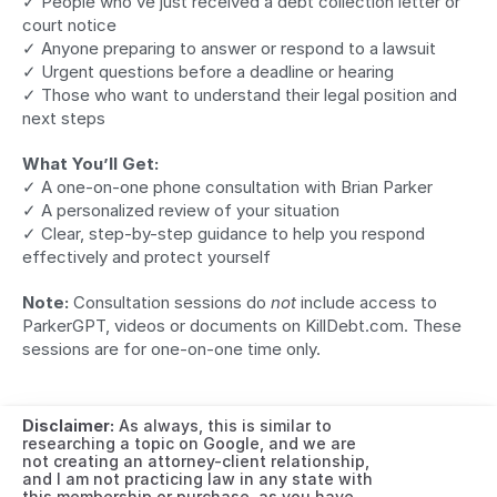
✓ People who’ve just received a debt collection letter or 
court notice
✓ Anyone preparing to answer or respond to a lawsuit
✓ Urgent questions before a deadline or hearing
✓ Those who want to understand their legal position and 
next steps
What You’ll Get:
✓ A one-on-one phone consultation with Brian Parker
✓ A personalized review of your situation
✓ Clear, step-by-step guidance to help you respond 
effectively and protect yourself
Note:
 Consultation sessions do 
not
 include access to 
ParkerGPT, videos or documents on KillDebt.com. These 
sessions are for one-on-one time only.
Disclaimer:
 As always, this is similar to 
researching a topic on Google, and we are 
not creating an attorney-client relationship, 
and I am not practicing law in any state with 
this membership or purchase, as you have 