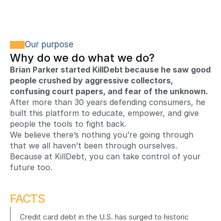
Our purpose
Why do we do what we do?
Brian Parker started KillDebt because he saw good 
people crushed by aggressive collectors, 
confusing court papers, and fear of the unknown.
After more than 30 years defending consumers, he 
built this platform to educate, empower, and give 
people the tools to fight back.
We believe there’s nothing you’re going through 
that we all haven’t been through ourselves. 
Because at KillDebt, you can take control of your 
future too.
FACTS
Credit card debt in the U.S. has surged to historic 