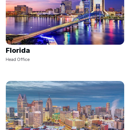
Florida
Head Office