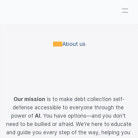
Company
Pricing
About us
Consultations
About
WHERE
TECHNOLOGY
MEETS
SELF-DEFENSE
ParkerGPT
Founder
Our mission
 is to make debt collection self-
Reviews
defense accessible to everyone through the 
Support
power of 
AI
. You have options—and you don’t 
need to be bullied or afraid. We’re here to educate 
Resources
and guide you every step of the way, helping you 