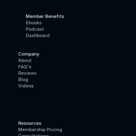
Member Benefits
Ebooks
Podcast
Dashboard
Company
About
FAQ's
Reviews
Blog
Videos
Resources
Membership Pricing
Consultations