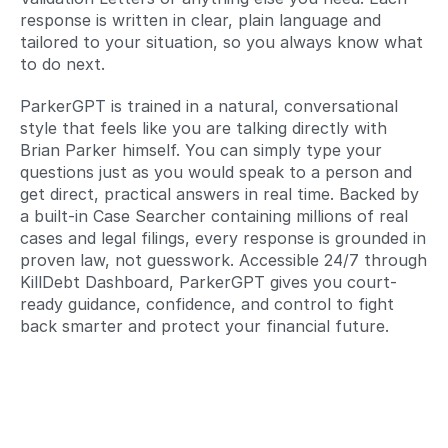
response is written in clear, plain language and 
tailored to your situation, so you always know what 
to do next. 
ParkerGPT is trained in a natural, conversational 
style that feels like you are talking directly with 
Brian Parker himself. You can simply type your 
questions just as you would speak to a person and 
get direct, practical answers in real time. Backed by 
a built-in Case Searcher containing millions of real 
cases and legal filings, every response is grounded in 
proven law, not guesswork. Accessible 24/7 through 
KillDebt Dashboard, ParkerGPT gives you court-
ready guidance, confidence, and control to fight 
back smarter and protect your financial future.