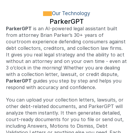
Our Technology
ParkerGPT
ParkerGPT
 is an AI-powered legal assistant built 
from attorney Brian Parker’s 30+ years of 
courtroom experience defending consumers against 
debt collectors, creditors, and collection law firms. 
It gives you real legal strategy and the ability to act 
without an attorney and on your own time - even at 
3 o’clock in the morning! Whether you are dealing 
with a collection letter, lawsuit, or credit dispute, 
ParkerGPT
 guides you step by step and helps you 
respond with accuracy and confidence.
You can upload your collection letters, lawsuits, or 
other debt-related documents, and ParkerGPT will 
analyze them instantly. It then generates detailed, 
court-ready documents for you to file or send out, 
including Answers, Motions to Dismiss, Debt 
Validation Letters or anything else you need. Each 