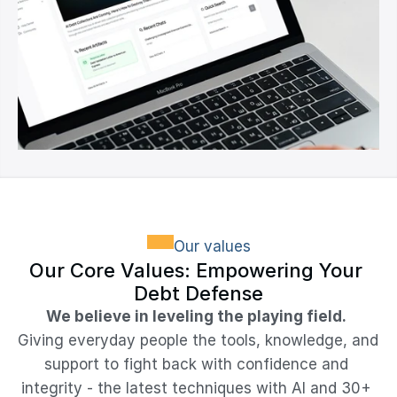
Our values
Our Core Values: Empowering Your 
Debt Defense
We believe in leveling the playing field.
Giving everyday people the tools, knowledge, and 
support to fight back with confidence and 
integrity - the latest techniques with AI and 30+ 