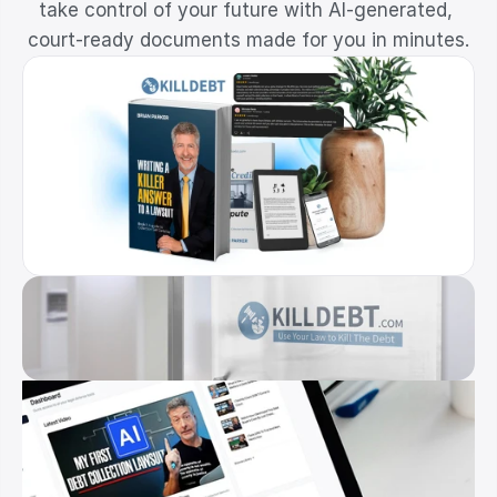
take control of your future with AI-generated, 
Resources
court-ready documents made for you in minutes.
Dashboard
FAQ
Blog
Ebooks
Podcast
Youtube
Communit
y
Support
Pricing