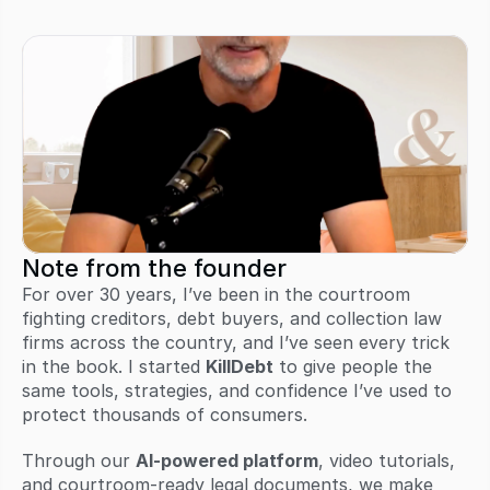
Note from the founder
For over 30 years, I’ve been in the courtroom 
fighting creditors, debt buyers, and collection law 
firms across the country, and I’ve seen every trick 
in the book. I started 
KillDebt
 to give people the 
same tools, strategies, and confidence I’ve used to 
protect thousands of consumers.
Through our 
AI-powered platform
, video tutorials, 
and courtroom-ready legal documents, we make 