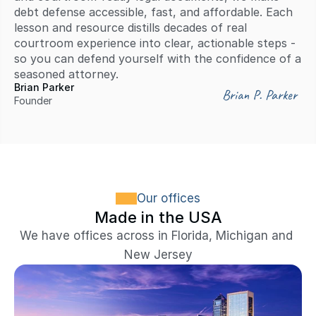
debt defense accessible, fast, and affordable. Each 
lesson and resource distills decades of real 
courtroom experience into clear, actionable steps - 
so you can defend yourself with the confidence of a 
seasoned attorney.
Brian Parker
Brian P. Parker
Founder
Our offices
Made in the USA
We have offices across in Florida, Michigan and 
New Jersey