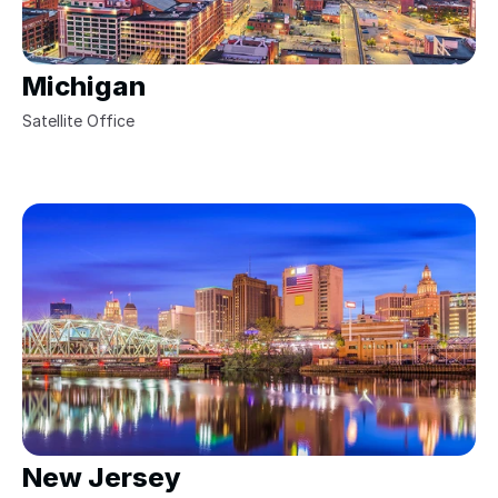
Michigan
Satellite Office 
New Jersey