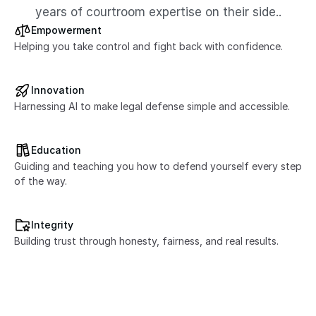
years of courtroom expertise on their side..
Empowerment
Helping you take control and fight back with confidence.
Innovation
Harnessing AI to make legal defense simple and accessible.
Education
Guiding and teaching you how to defend yourself every step 
of the way.
Integrity
Building trust through honesty, fairness, and real results.