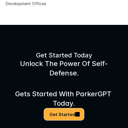
Development Offices
Get Started Today
Unlock The Power Of Self-
Defense.
Gets Started With ParkerGPT 
Today.
Get Started