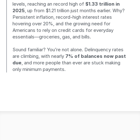
levels, reaching an record high of 
$1.33 trillion in 
2025
, up from $1.21 trillion just months earlier. Why? 
Persistent inflation, record-high interest rates 
hovering over 20%, and the growing need for 
Americans to rely on credit cards for everyday 
essentials—groceries, gas, and bills.
Sound familiar? You’re not alone. Delinquency rates 
are climbing, with nearly 
7% of balances now past 
due
, and more people than ever are stuck making 
only minimum payments.