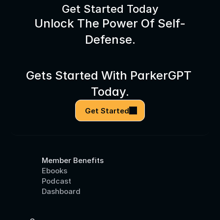
Get Started Today
Unlock The Power Of Self-
Defense.
Gets Started With ParkerGPT 
Today.
Get Started
Member Benefits
Ebooks
Podcast
Dashboard