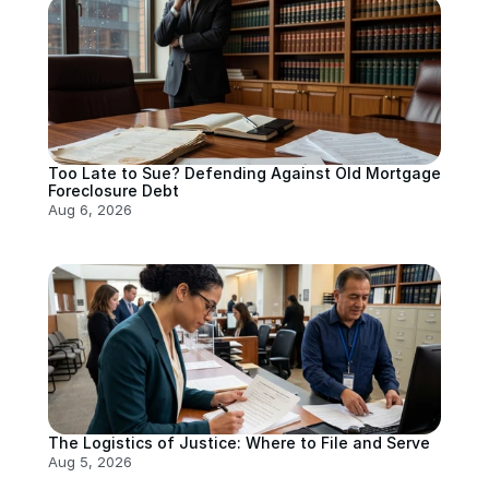
Too Late to Sue? Defending Against Old Mortgage 
Foreclosure Debt
Aug 6, 2026
The Logistics of Justice: Where to File and Serve
Aug 5, 2026