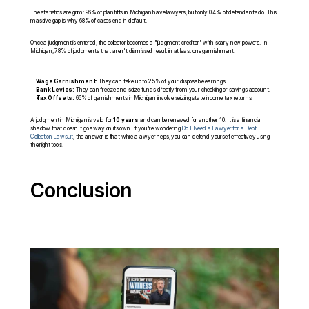
The statistics are grim: 96% of plaintiffs in Michigan have lawyers, but only 0.4% of defendants do. This 
massive gap is why 68% of cases end in default.
Once a judgment is entered, the collector becomes a "judgment creditor" with scary new powers. In 
Michigan, 78% of judgments that aren't dismissed result in at least one garnishment.
Wage Garnishment:
 They can take up to 25% of your disposable earnings.
Bank Levies:
 They can freeze and seize funds directly from your checking or savings account.
Tax Offsets:
 66% of garnishments in Michigan involve seizing state income tax returns.
A judgment in Michigan is valid for 
10 years
 and can be renewed for another 10. It is a financial 
shadow that doesn't go away on its own. If you're wondering 
Do I Need a Lawyer for a Debt 
Collection Lawsuit
, the answer is that while a lawyer helps, you can defend yourself effectively using 
the right tools.
Conclusion