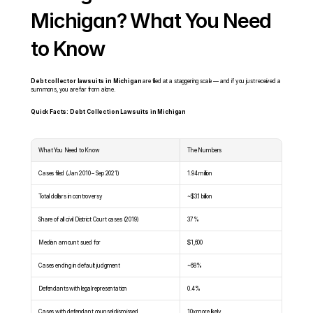
Michigan? What You Need 
to Know
Debt collector lawsuits in Michigan
 are filed at a staggering scale — and if you just received a 
summons, you are far from alone.
Quick Facts: Debt Collection Lawsuits in Michigan
What You Need to Know
The Numbers
Cases filed (Jan 2010 – Sep 2021)
1.94 million
Total dollars in controversy
~$3.1 billion
Share of all civil District Court cases (2019)
37%
Median amount sued for
$1,600
Cases ending in default judgment
~68%
Defendants with legal representation
0.4%
Cases with defendant counsel dismissed
10x more likely