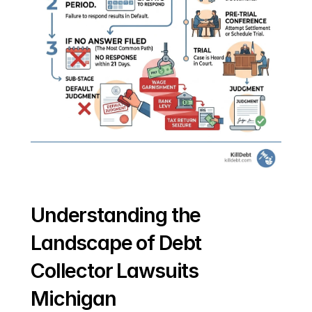
Understanding the 
Landscape of Debt 
Collector Lawsuits 
Michigan