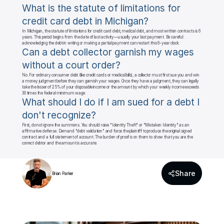
What is the statute of limitations for 
credit card debt in Michigan?
In Michigan, the statute of limitations for credit card debt, medical debt, and most written contracts is 6 
years. This period begins from the date of last activity—usually your last payment. Be careful: 
acknowledging the debt in writing or making a partial payment can restart this 6-year clock.
Can a debt collector garnish my wages 
without a court order?
No. For ordinary consumer debt (like credit cards or medical bills), a collector must first sue you and win 
a money judgment before they can garnish your wages. Once they have a judgment, they can legally 
take the lesser of 25% of your disposable income or the amount by which your weekly income exceeds 
30 times the federal minimum wage.
What should I do if I am sued for a debt I 
don't recognize?
First, do not ignore the summons. You should raise "Identity Theft" or "Mistaken Identity" as an 
affirmative defense. Demand "debt validation" and force the plaintiff to produce the original signed 
contract and a full statement of account. The burden of proof is on them to show that you are the 
correct debtor and the amount is accurate.
Share
Brian Parker