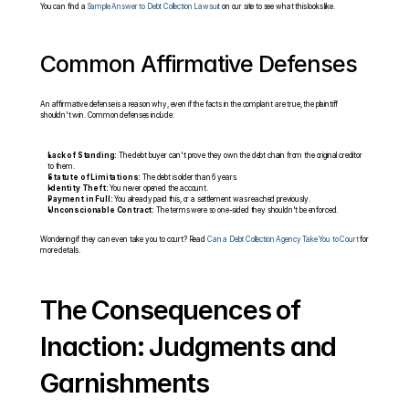
You can find a 
Sample Answer to Debt Collection Lawsuit
 on our site to see what this looks like.
Common Affirmative Defenses
An affirmative defense is a reason why, even if the facts in the complaint are true, the plaintiff 
shouldn't win. Common defenses include:
Lack of Standing:
 The debt buyer can't prove they own the debt chain from the original creditor 
to them.
Statute of Limitations:
 The debt is older than 6 years.
Identity Theft:
 You never opened the account.
Payment in Full:
 You already paid this, or a settlement was reached previously.
Unconscionable Contract:
 The terms were so one-sided they shouldn't be enforced.
Wondering if they can even take you to court? Read 
Can a Debt Collection Agency Take You to Court
 for 
more details.
The Consequences of 
Inaction: Judgments and 
Garnishments