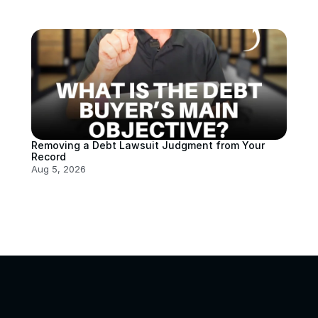
Removing a Debt Lawsuit Judgment from Your 
Record
Aug 5, 2026