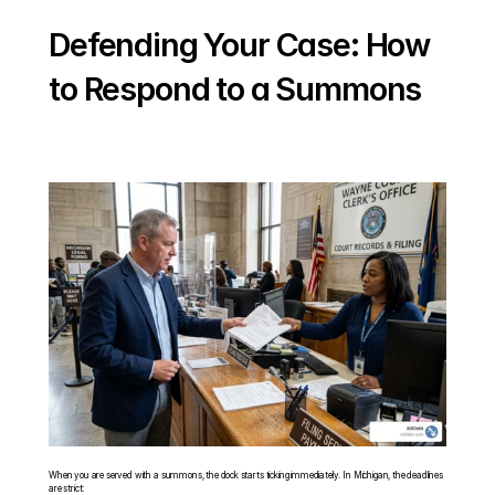
Defending Your Case: How 
to Respond to a Summons
When you are served with a summons, the clock starts ticking immediately. In Michigan, the deadlines 
are strict: