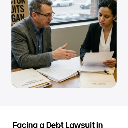
Resources
Dashboard
FAQ
Blog
Ebooks
Podcast
Youtube
Communit
y
Support
Facing a Debt Lawsuit in 
Pricing