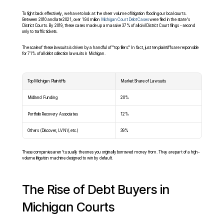
To fight back effectively, we have to look at the sheer volume of litigation flooding our local courts. 
Between 2010 and late 2021, over 1.94 million 
Michigan Court Debt Cases
 were filed in the state's 
District Courts. By 2019, these cases made up a massive 37% of all civil District Court filings - second 
only to traffic tickets.
The scale of these lawsuits is driven by a handful of "top filers." In fact, just ten plaintiffs are responsible 
for 71% of all debt collection lawsuits in Michigan.
Top Michigan Plaintiffs
Market Share of Lawsuits
Midland Funding
20%
Portfolio Recovery Associates
12%
Others (Discover, LVNV, etc.)
39%
These companies aren't usually the ones you originally borrowed money from. They are part of a high-
volume litigation machine designed to win by default.
The Rise of Debt Buyers in 
Michigan Courts