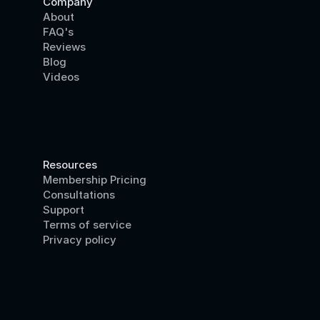
Company
About
FAQ's
Reviews
Blog
Videos
Resources
Membership Pricing
Consultations
Support
Terms of service
Privacy policy