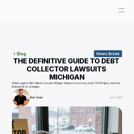
Company
Pricing
Consultations
Blog
News Break
THE DEFINITIVE GUIDE TO DEBT 
About
COLLECTOR LAWSUITS 
MICHIGAN
ParkerGPT
Defend against Debt Collector Lawsuits Michigan: Respond to summons, know FDCPA rights, statute of 
limitations & win strategies.
Founder
Brian Parker
Jun 2, 2026
Reviews
Support
Resources