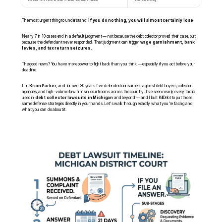
The most urgent thing to understand: 
if you do nothing, you will almost certainly lose.
Nearly 7 in 10 cases end in a default judgment — not because the debt collector proved their case, but 
because the defendant never responded. That judgment can trigger 
wage garnishment, bank 
levies, and tax return seizures.
The good news? You have more power to fight back than you think — especially if you act before your 
deadline.
I'm 
Brian Parker
, and for over 30 years I've defended consumers against debt buyers, collection 
agencies, and high-volume law firms in courtrooms across the country. I've seen nearly every tactic 
used in 
debt collector lawsuits in Michigan
 and beyond — and I built KillDebt to put those 
same defense strategies directly in your hands. Let's walk through exactly what you're facing and 
what you can do about it.