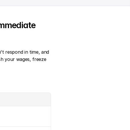
mmediate 
t respond in time, and 
sh your wages, freeze 