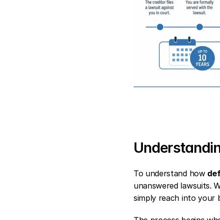
Understandin
To understand how 
def
unanswered lawsuits. Wh
simply reach into your 
The process begins when