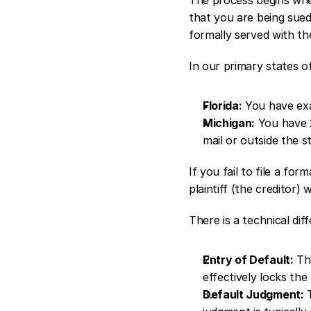
that you are being sue
formally served with th
In our primary states of
Florida:
 You have exa
Michigan:
 You have 
mail or outside the st
If you fail to file a fo
plaintiff (the creditor)
There is a technical di
Entry of Default:
 Th
effectively locks th
Default Judgment:
 