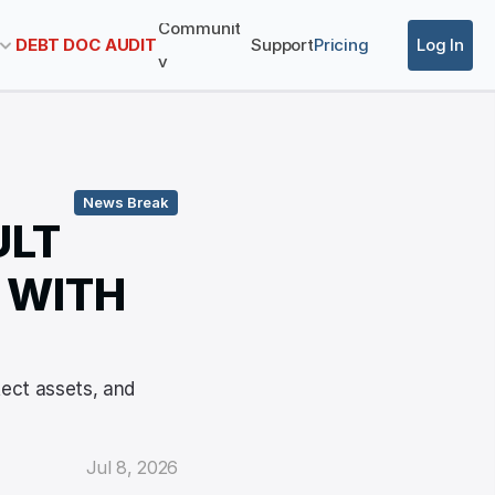
Communit
DEBT DOC AUDIT
Support
Pricing
Log In
y
News Break
LT 
WITH 
ect assets, and 
Jul 8, 2026