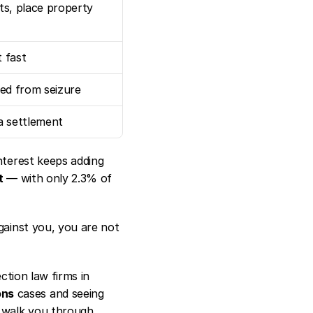
s, place property 
t fast
ted from seizure
a settlement
terest keeps adding 
t
 — with only 2.3% of 
gainst you, you are not 
tion law firms in 
ons
 cases and seeing 
 walk you through 