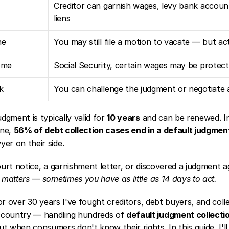
Creditor can garnish wages, levy bank account
liens
ne
You may still file a motion to vacate — but ac
ome
Social Security, certain wages may be protec
k
You can challenge the judgment or negotiate 
dgment is typically valid for 
10 years
 and can be renewed. In
ne, 
56% of debt collection cases end in a default judgmen
er on their side.
ourt notice, a garnishment letter, or discovered a judgment a
 matters — sometimes you have as little as 14 days to act.
or over 30 years I've fought creditors, debt buyers, and collec
country — handling hundreds of 
default judgment collecti
t when consumers don't know their rights. In this guide, I'll