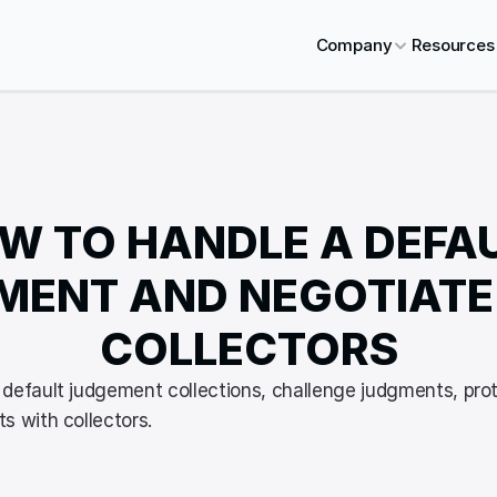
Company
Resources
W TO HANDLE A DEFAU
ENT AND NEGOTIATE 
COLLECTORS
default judgement collections, challenge judgments, prot
s with collectors.