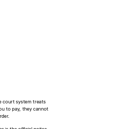
 court system treats 
ou to pay, they cannot 
rder.
s the official notice 