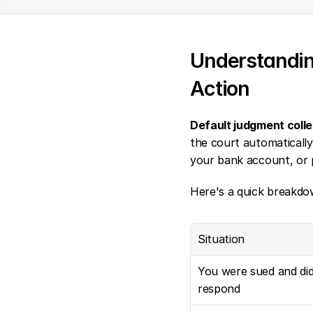
Understandin
Action
Default judgment colle
the court automatically
your bank account, or p
Here's a quick breakdo
Situation
You were sued and didn
respond