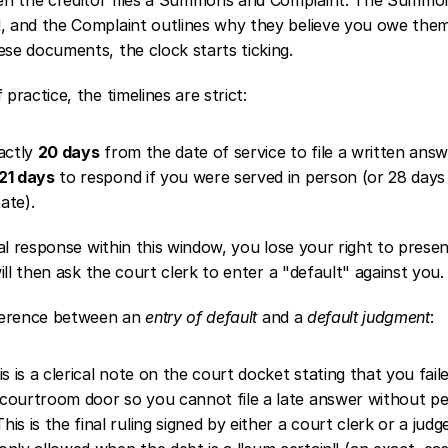
d, and the Complaint outlines why they believe you owe the
ese documents, the clock starts ticking.
 practice, the timelines are strict:
ctly 
20 days
 from the date of service to file a written ans
21 days
 to respond if you were served in person (or 28 days 
ate).
rmal response within this window, you lose your right to prese
 will then ask the court clerk to enter a "default" against you.
fference between an 
entry of default
 and a 
default judgment
:
is is a clerical note on the court docket stating that you faile
e courtroom door so you cannot file a late answer without pe
This is the final ruling signed by either a court clerk or a judg