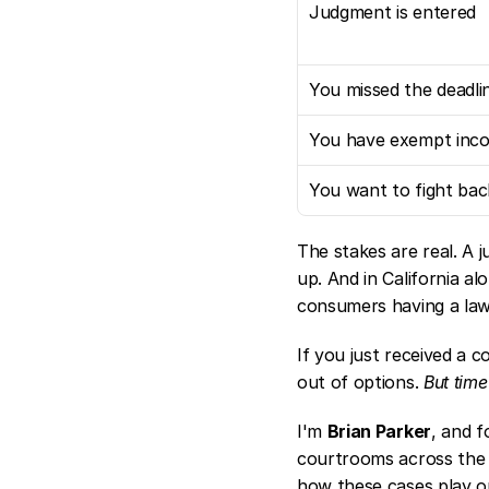
Judgment is entered
You missed the deadli
You have exempt inc
You want to fight bac
The stakes are real. A ju
up. And in California alo
consumers having a lawy
If you just received a c
out of options. 
But time
I'm 
Brian Parker
, and f
courtrooms across the 
how these cases play ou