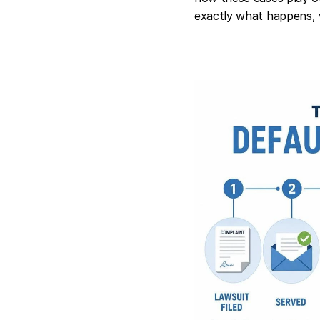
exactly what happens, 