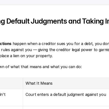
g Default Judgments and Taking I
ctions
 happen when a creditor sues you for a debt, you don'
 rules against you — giving the creditor legal power to garni
lace a lien on your property.
wn of what that means and what you can do:
What It Means
't 
Court enters a default judgment against you