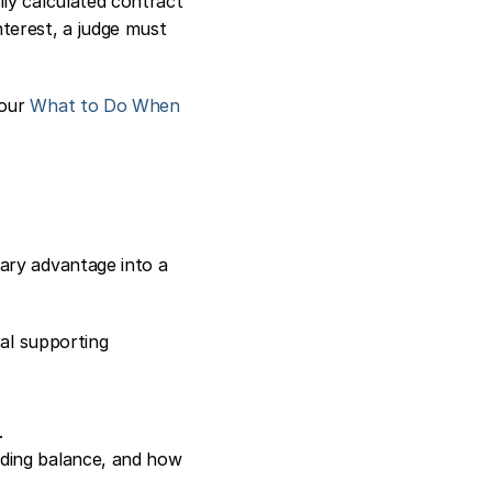
ly calculated contract 
terest, a judge must 
our 
What to Do When 
ary advantage into a 
al supporting 
.
nding balance, and how 