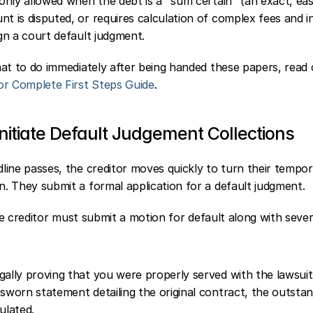
 only allowed when the debt is a "sum certain" (an exact, easi
t is disputed, or requires calculation of complex fees and in
ign a court default judgment.
at to do immediately after being handed these papers, read 
or Complete First Steps Guide
.
nitiate Default Judgement Collections
ine passes, the creditor moves quickly to turn their tempor
. They submit a formal application for a default judgment.
the creditor must submit a motion for default along with sever
gally proving that you were properly served with the lawsuit
 sworn statement detailing the original contract, the outsta
ulated.