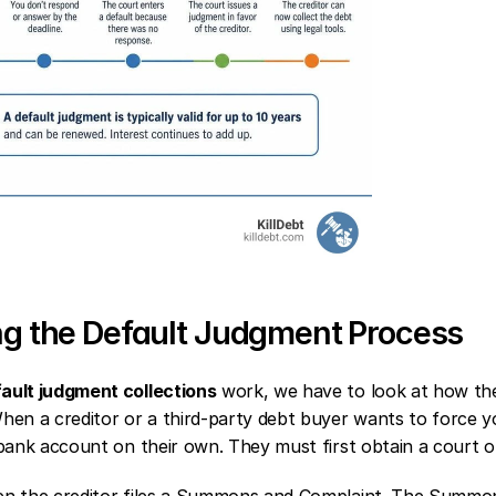
g the Default Judgment Process
ault judgment collections
 work, we have to look at how the
en a creditor or a third-party debt buyer wants to force y
bank account on their own. They must first obtain a court o
 the creditor files a Summons and Complaint. The Summons i