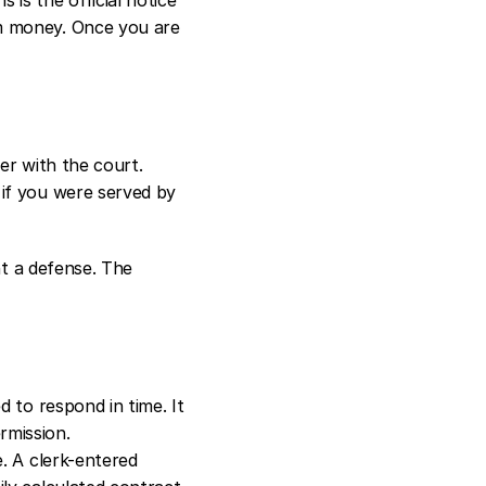
m money. Once you are 
wer with the court.
if you were served by 
nt a defense. The 
d to respond in time. It 
rmission.
e. A clerk-entered 