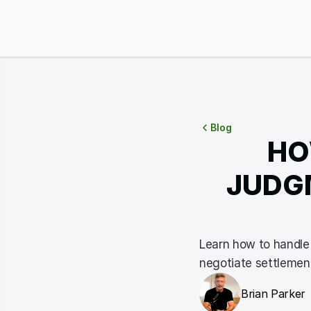
Blog
HO
JUDGM
Learn how to handle 
negotiate settlement
Brian Parker