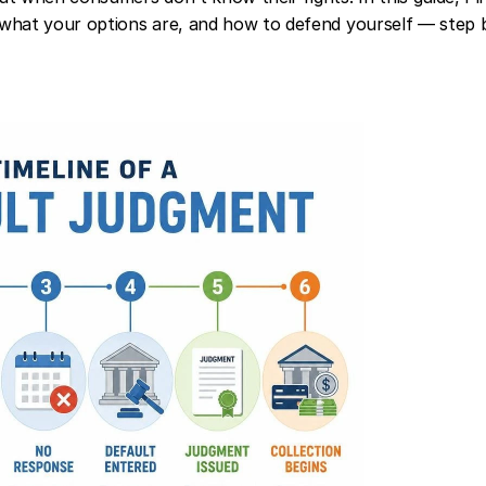
what your options are, and how to defend yourself — step b