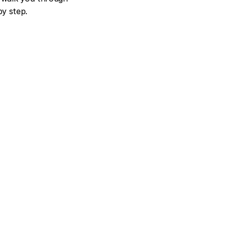
y step.