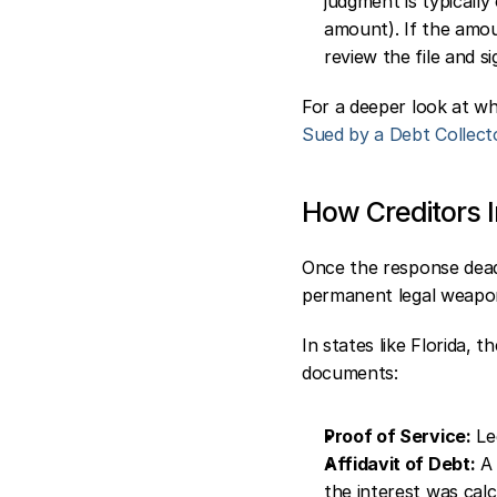
judgment is typically
amount). If the amoun
review the file and s
For a deeper look at wh
Sued by a Debt Collect
How Creditors I
Once the response deadl
permanent legal weapon
In states like Florida, 
documents:
Proof of Service:
 Le
Affidavit of Debt:
 A
the interest was calc