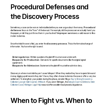
Procedural Defenses and 
the Discovery Process
Sometimes, a case can be won on technicalities before you ever argue about the money. 
Procedural 
defenses
 focus on the "how" of the lawsuit. For example, did the process server actually hand you 
the papers, or did they just throw them in your bushes? 
Improper service
 is a valid reason to file a 
motion to dismiss.
Once the initial Answer is filed, you enter the 
discovery process
. This is the formal exchange of 
information. You have the right to send:
Interrogatories:
 Written questions the plaintiff must answer under oath.
Requests for Production:
 Demands for specific documents (like the original signed 
agreement).
Requests for Admission:
 Statements the plaintiff must either admit or deny.
Discovery is where most debt buyers' cases fall apart. When they realize they have to spend time and 
money digging up old records they don't have, they often choose to dismiss the case or offer a very low 
settlement. To strengthen your position during this phase, consider filing a 
Key to Strong Answer in a 
Collection Lawsuit: Solid Counter-Affidavit
. If you are in Michigan, the 
Going to Court to Defend a Debt 
Collection Case | Michigan Legal Help
 resource offers excellent local procedural guidance.
When to Fight vs. When to 