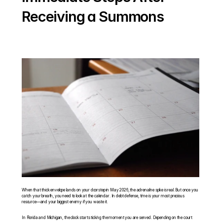
Receiving a Summons
When that thick envelope lands on your doorstep in May 2026, the adrenaline spike is real. But once you 
catch your breath, you need to look at the calendar. In debt defense, time is your most precious 
resource—and your biggest enemy if you waste it.
In Florida and Michigan, the clock starts ticking the moment you are served. Depending on the court 