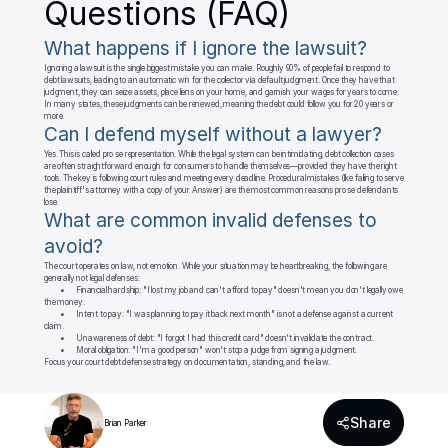
Questions (FAQ)
What happens if I ignore the lawsuit?
Ignoring a lawsuit is the single biggest mistake you can make. Roughly 90% of people fail to respond to 
debt lawsuits, leading to an automatic win for the collector via default judgment. Once they have that 
judgment, they can seize assets, place liens on your home, and garnish your wages for years to come. 
In many states, these judgments can be renewed, meaning the debt could follow you for 20 years or 
more.
Can I defend myself without a lawyer?
Yes. This is called pro se representation. While the legal system can be intimidating, debt collection cases 
are often straightforward enough for consumers to handle themselves—provided they have the right 
tools. The key is following court rules and meeting every deadline. Procedural mistakes (like failing to serve 
the plaintiff's attorney with a copy of your Answer) are the most common reasons pro se defendants 
lose.
What are common invalid defenses to 
avoid?
The court operates on law, not emotion. While your situation may be heartbreaking, the following are 
generally not legal defenses:

	•	Financial hardship: "I lost my job and can't afford to pay" doesn't mean you don't legally owe 
the money.

	•	Intent to pay: "I was planning to pay it back next month" is not a defense against a current 
claim.

	•	Unawareness of debt: "I forgot I had this credit card" doesn't invalidate the contract.

	•	Moral obligation: "I'm a good person" won't stop a judge from signing a judgment.

Focus your court debt defense strategy on documentation, standing, and the law.
Share
Brian Parker