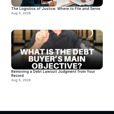
The Logistics of Justice: Where to File and Serve
Aug 5, 2026
Removing a Debt Lawsuit Judgment from Your 
Record
Aug 5, 2026