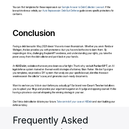
You can find templates for these responses in our 
Sample Answer to Debt Collection Lawsuit
. If the 
lawsuit involves a vehicle, our 
Auto Repossession Debt Suit Defense
 guide covers specific protections for 
car loans.
Conclusion
Facing a debt lawsuit in May 2026 doesn't have to mean financial ruin. Whether you are in Florida or 
Michigan, the law provides you with protections—but you have to be the one to claim them. By 
responding on time, challenging the plaintiff's evidence, and understanding your rights, you take the 
power away from the debt collector and put it back in your hands.
At 
KillDebt
, we believe that everyone deserves a fair fight. That’s why we built 
ParkerGPT
, an AI 
legal defense system trained on the real-world strategies of attorney Brian Parker. We don't just give 
you templates; we provide a DIY system that analyzes your specific lawsuit, identifies the exact 
weaknesses in the collector's case, and generates court-ready documents.
Want to see how you'd do in court before you actually go? Our brand new 
Court Tester
 tool allows 
you to upload your filings and practice your arguments against an AI judge and opposing counsel. It’s like 
having a private co-counsel whispering the winning strategy in your ear.
Don't let a debt collector dictate your future. 
Take control of your case at KillDebt
 and start building your 
defense today.
Frequently Asked 