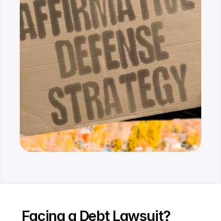
Resources
Dashboard
FAQ
Blog
Ebooks
Podcast
Youtube
Communit
y
Support
Facing a Debt Lawsuit? 
Pricing