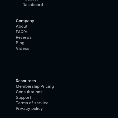
Dashboard
Company
About
FAQ's
Reviews
Blog
Videos
Resources
Membership Pricing
Consultations
Support
Terms of service
Privacy policy