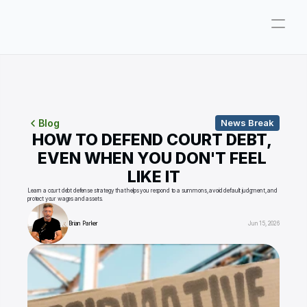
Company
Pricing
Consultations
Blog
News Break
HOW TO DEFEND COURT DEBT, 
About
EVEN WHEN YOU DON'T FEEL 
LIKE IT
ParkerGPT
Learn a court debt defense strategy that helps you respond to a summons, avoid default judgment, and 
protect your wages and assets.
Founder
Brian Parker
Jun 15, 2026
Reviews
Support
Resources