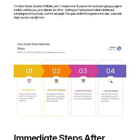
I'm Brian Parker, founder of KillDebt, and I've spent over 30 years in the courtroom going up against 
creditors, debt buyers, and collection law firms - building and testing 
court debt defense 
strategies
 that actually work for real people. This guide distills that experience into clear, actionable 
steps you can use right now.
Immediate Steps After 