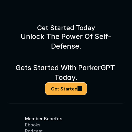
Get Started Today
Unlock The Power Of Self-
Defense.
Gets Started With ParkerGPT 
Today.
Get Started
Member Benefits
Ebooks
Podcast