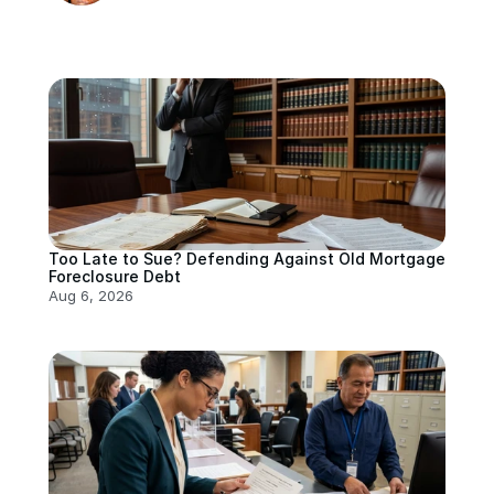
Too Late to Sue? Defending Against Old Mortgage 
Foreclosure Debt
Aug 6, 2026