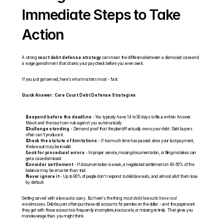
Immediate Steps to Take 
Action
A strong 
court debt defense strategy
 can mean the difference between a dismissed case and 
a wage garnishment that drains your paycheck before you even see it.
If you just got served, here's what matters most - fast:
Quick Answer: Core Court Debt Defense Strategies
Respond before the deadline
 - You typically have 14 to 30 days to file a written Answer. 
Miss it and the court can rule against you automatically.
Challenge standing
 - Demand proof that the plaintiff actually owns your debt. Debt buyers 
often can't produce it.
Check the statute of limitations
 - If too much time has passed since your last payment, 
the lawsuit may be invalid.
Look for procedural errors
 - Improper service, missing documentation, or filing mistakes can 
get a case dismissed.
Consider settlement
 - If documentation is weak, a negotiated settlement at 40-60% of the 
balance may be smarter than trial.
Never ignore it
 - Up to 90% of people don't respond to debt lawsuits, and almost all of them lose 
by default.
Getting served with a lawsuit is scary. But here's the thing: 
most debt lawsuits have real 
weaknesses
. Debt buyers often purchase old accounts for pennies on the dollar - and the paperwork 
they get with those accounts is frequently incomplete, inaccurate, or missing entirely. That gives you 
more leverage than you might think.