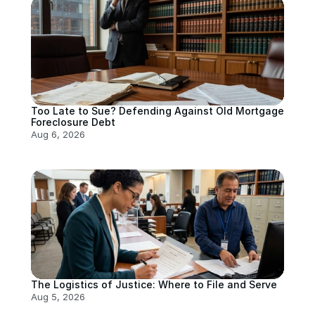
Too Late to Sue? Defending Against Old Mortgage 
Foreclosure Debt
Aug 6, 2026
The Logistics of Justice: Where to File and Serve
Aug 5, 2026