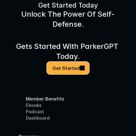
Get Started Today
Unlock The Power Of Self-
Defense.
Gets Started With ParkerGPT 
Today.
Get Started
Member Benefits
Ebooks
Podcast
Dashboard