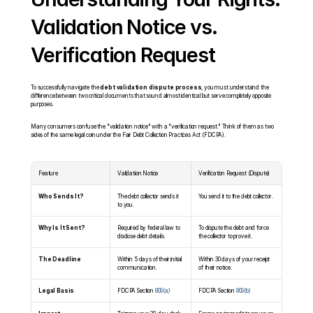
Validation Notice vs. 
Verification Request
To successfully navigate the 
debt validation dispute process
, you must understand the 
difference between two critical documents that sound almost identical but serve completely opposite 
purposes.
Many consumers confuse the "validation notice" with a "verification request." Think of them as two 
sides of the same legal coin under the Fair Debt Collection Practices Act (FDCPA).
Feature
Validation Notice
Verification Request (Dispute)
Who Sends It?
The debt collector sends it 
You send it to the debt collector.
to you.
Why Is It Sent?
Required by federal law to 
To dispute the debt and force 
disclose debt details.
the collector to prove it.
The Deadline
Within 5 days of their initial 
Within 30 days of your receipt 
communication.
of their notice.
Legal Basis
FDCPA Section 
809(a)
FDCPA Section 
809(b)