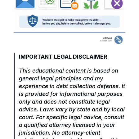
IMPORTANT LEGAL DISCLAIMER
This educational content is based on 
general legal principles and my 
experience in debt collection defense. It 
is provided for informational purposes 
only and does not constitute legal 
advice. Laws vary by state and by local 
court. For specific legal advice, consult 
a qualified attorney licensed in your 
jurisdiction. No attorney-client 