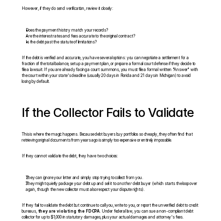
However, if they do send verification, review it closely:
Does the payment history match your records?
Are the interest rates and fees accurate to the original contract?
Is the debt past the statute of limitations?
If the debt is verified and accurate, you have several options: you can negotiate a settlement for a 
fraction of the total balance, set up a payment plan, or prepare a formal court defense if they decide to 
file a lawsuit. If you are already facing a court summons, you must file a formal written "Answer" with 
the court within your state's deadline (usually 20 days in Florida and 21 days in Michigan) to avoid 
losing by default.
If the Collector Fails to Validate
This is where the magic happens. Because debt buyers buy portfolios so cheaply, they often find that 
retrieving original documents from years ago is simply too expensive or entirely impossible.
If they cannot validate the debt, they have two choices:
They can ignore your letter and simply stop trying to collect from you.
They might quietly package your debt up and sell it to 
another
 debt buyer (which starts the loop over 
again, though the new collector must also respect your dispute rights).
If they fail to validate the debt but continue to call you, write to you, or report the unverified debt to credit 
bureaus, 
they are violating the FDCPA
. Under federal law, you can sue a non-compliant debt 
collector for up to $1,000 in statutory damages, plus your actual damages and attorney's fees.