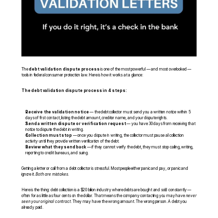
The 
debt validation dispute process
 is one of the most powerful — and most overlooked — 
tools in federal consumer protection law. Here is how it works at a glance:
The debt validation dispute process in 4 steps:
Receive the validation notice
 — the debt collector must send you a written notice within 5 
days of first contact, listing the debt amount, creditor name, and your dispute rights.
Send a written dispute or verification request
 — you have 30 days from receiving that 
notice to dispute the debt in writing.
Collection must stop
 — once you dispute in writing, the collector must pause all collection 
activity until they provide written verification of the debt.
Review what they send back
 — if they cannot verify the debt, they must stop calling, writing, 
reporting to credit bureaus, and suing.
Getting a letter or call from a debt collector is stressful. Most people either panic and pay, or panic and 
ignore it. 
Both are mistakes.
Here is the thing: debt collection is a $20 billion industry where debts are bought and sold constantly — 
often for as little as four cents on the dollar. That means the company contacting you may have 
never 
seen your original contract
. They may have the wrong amount. The wrong person. A debt you 
already paid.