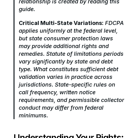
relationship is created by reading this 
guide.
Critical Multi-State Variations:
 FDCPA 
applies uniformly at the federal level, 
but state consumer protection laws 
may provide additional rights and 
remedies. Statute of limitations periods 
vary significantly by state and debt 
type. What constitutes sufficient debt 
validation varies in practice across 
jurisdictions. State-specific rules on 
call frequency, written notice 
requirements, and permissible collector 
conduct may differ from federal 
minimums.
Understanding Your Rights: 