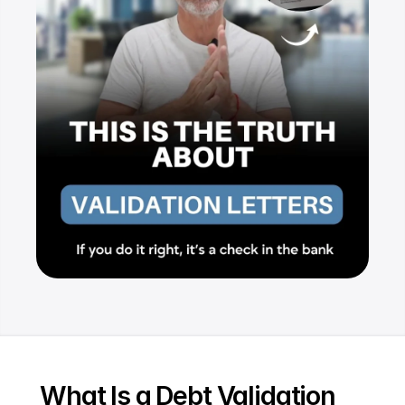
Resources
Dashboard
FAQ
Blog
Ebooks
Podcast
Youtube
Communit
y
Support
What Is a Debt Validation 
Pricing