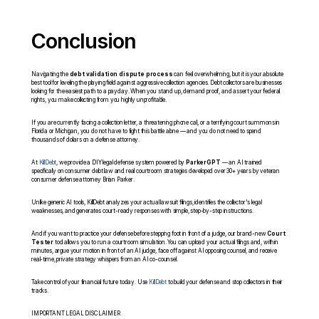
Conclusion
Navigating the 
debt validation dispute process
 can feel overwhelming, but it is your absolute 
best tool for leveling the playing field against aggressive collection agencies. Debt collectors are businesses 
looking for the easiest path to a payday. When you stand up, demand proof, and assert your federal 
rights, you make collecting from you highly unprofitable.
If you are currently facing a collection letter, a threatening phone call, or a terrifying court summons in 
Florida or Michigan, you do not have to fight this battle alone — and you do not need to spend 
thousands of dollars on a defense attorney.
At 
KillDebt
, we provide a DIY legal defense system powered by 
ParkerGPT
 — an AI trained 
specifically on consumer debt law and real courtroom strategies developed over 30+ years by veteran 
consumer defense attorney Brian Parker.
Unlike generic AI tools, KillDebt analyzes your actual lawsuit filings, identifies the collector's legal 
weaknesses, and generates court-ready responses with simple, step-by-step instructions.
And if you want to practice your defense before stepping foot in front of a judge, our brand-new 
Court 
Tester
 tool allows you to run a courtroom simulation. You can upload your actual filings and, within 
minutes, argue your motion in front of an AI judge, face off against AI opposing counsel, and receive 
real-time, private strategy whispers from an AI co-counsel.
Take control of your financial future today. Use 
KillDebt
 to build your defense and stop collectors in their 
tracks.
IMPORTANT LEGAL DISCLAIMER