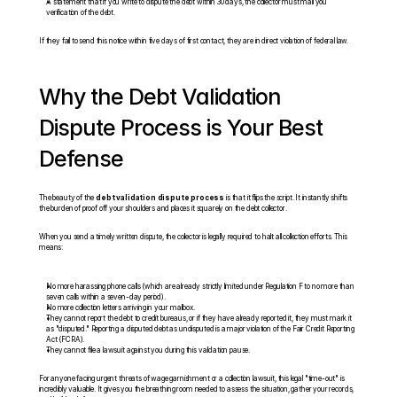
A statement that if you write to dispute the debt within 30 days, the collector must mail you 
verification of the debt.
If they fail to send this notice within five days of first contact, they are in direct violation of federal law.
Why the Debt Validation 
Dispute Process is Your Best 
Defense
The beauty of the 
debt validation dispute process
 is that it flips the script. It instantly shifts 
the burden of proof off your shoulders and places it squarely on the debt collector.
When you send a timely written dispute, the collector is legally required to halt all collection efforts. This 
means:
No more harassing phone calls (which are already strictly limited under Regulation F to no more than 
seven calls within a seven-day period).
No more collection letters arriving in your mailbox.
They cannot report the debt to credit bureaus, or if they have already reported it, they must mark it 
as "disputed." Reporting a disputed debt as undisputed is a major violation of the Fair Credit Reporting 
Act (FCRA).
They cannot file a lawsuit against you during this validation pause.
For anyone facing urgent threats of wage garnishment or a collection lawsuit, this legal "time-out" is 
incredibly valuable. It gives you the breathing room needed to assess the situation, gather your records, 