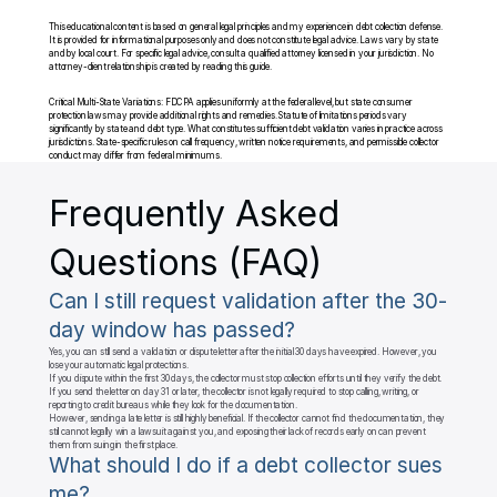
This educational content is based on general legal principles and my experience in debt collection defense. 
It is provided for informational purposes only and does not constitute legal advice. Laws vary by state 
and by local court. For specific legal advice, consult a qualified attorney licensed in your jurisdiction. No 
attorney-client relationship is created by reading this guide.
Critical Multi-State Variations: FDCPA applies uniformly at the federal level, but state consumer 
protection laws may provide additional rights and remedies. Statute of limitations periods vary 
significantly by state and debt type. What constitutes sufficient debt validation varies in practice across 
jurisdictions. State-specific rules on call frequency, written notice requirements, and permissible collector 
conduct may differ from federal minimums.
Frequently Asked 
Questions (FAQ)
Can I still request validation after the 30-
day window has passed?
Yes, you can still send a validation or dispute letter after the initial 30 days have expired. However, you 
lose your automatic legal protections.

If you dispute within the first 30 days, the collector must stop collection efforts until they verify the debt. 
If you send the letter on day 31 or later, the collector is not legally required to stop calling, writing, or 
reporting to credit bureaus while they look for the documentation.

However, sending a late letter is still highly beneficial. If the collector cannot find the documentation, they 
still cannot legally win a lawsuit against you, and exposing their lack of records early on can prevent 
them from suing in the first place.
What should I do if a debt collector sues 
me?