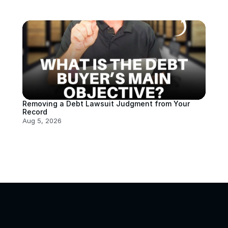
Removing a Debt Lawsuit Judgment from Your 
Record
Aug 5, 2026