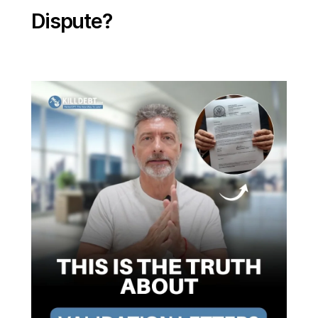
Dispute?