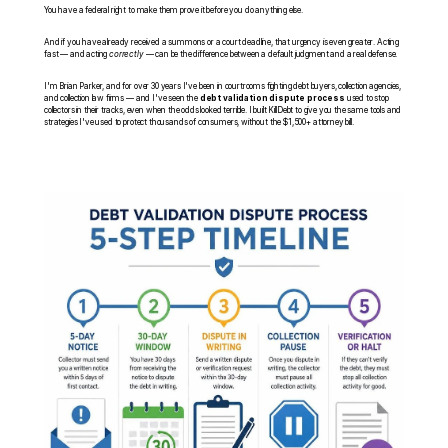
You have a federal right to make them prove it before you do anything else.
And if you have already received a summons or a court deadline, that urgency is even greater. Acting 
fast — and acting 
correctly
 — can be the difference between a default judgment and a real defense.
I'm Brian Parker, and for over 30 years I've been in courtrooms fighting debt buyers, collection agencies, 
and collection law firms — and I've seen the 
debt validation dispute process
 used to stop 
collectors in their tracks, even when the odds looked terrible. I built KillDebt to give you the same tools and 
strategies I've used to protect thousands of consumers, without the $1,500+ attorney bill.