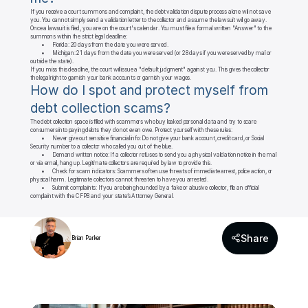
If you receive a court summons and complaint, the debt validation dispute process alone will not save 
you. You cannot simply send a validation letter to the collector and assume the lawsuit will go away.

Once a lawsuit is filed, you are on the court's calendar. You must file a formal written "Answer" to the 
summons within the strict legal deadline:

	•	Florida: 20 days from the date you were served.

	•	Michigan: 21 days from the date you were served (or 28 days if you were served by mail or 
outside the state).

If you miss this deadline, the court will issue a "default judgment" against you. This gives the collector 
the legal right to garnish your bank accounts or garnish your wages.
How do I spot and protect myself from 
debt collection scams?
The debt collection space is filled with scammers who buy leaked personal data and try to scare 
consumers into paying debts they do not even owe. Protect yourself with these rules:

	•	Never give out sensitive financial info: Do not give your bank account, credit card, or Social 
Security number to a collector who called you out of the blue.

	•	Demand written notice: If a collector refuses to send you a physical validation notice in the mail 
or via email, hang up. Legitimate collectors are required by law to provide this.

	•	Check for scam indicators: Scammers often use threats of immediate arrest, police action, or 
physical harm. Legitimate collectors cannot threaten to have you arrested.

	•	Submit complaints: If you are being hounded by a fake or abusive collector, file an official 
complaint with the CFPB and your state’s Attorney General.
Share
Brian Parker