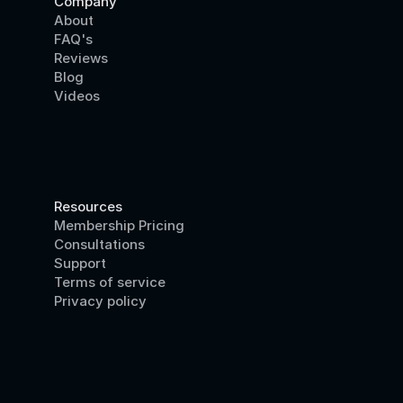
Company
About
FAQ's
Reviews
Blog
Videos
Resources
Membership Pricing
Consultations
Support
Terms of service
Privacy policy