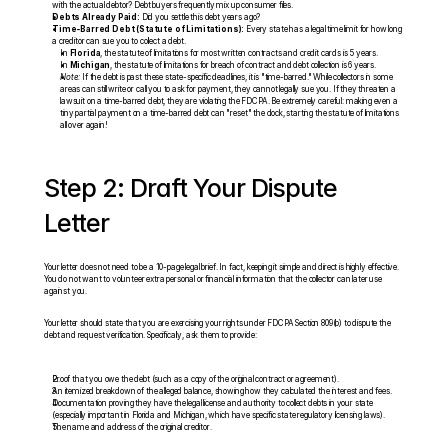
with the actual debtor? Debt buyers frequently mix up consumer files.
Debts Already Paid:
 Did you settle this debt years ago?
Time-Barred Debt (Statute of Limitations):
 Every state has a legal time limit for how long 
a creditor can sue you to collect a debt.
In 
Florida
, the statute of limitations for most written contracts and credit cards is 5 years.
In 
Michigan
, the statute of limitations for breach of contract and debt collection is 6 years.
Note:
 If the debt is past these state-specific deadlines, it is "time-barred." While collectors in some 
areas can still write or call you to ask for payment, they cannot legally sue you. If they threaten a 
lawsuit on a time-barred debt, they are violating the FDCPA. Be extremely careful: making even a 
tiny partial payment on a time-barred debt can "reset" the clock, starting the statute of limitations 
all over again!
Step 2: Draft Your Dispute 
Letter
Your letter does not need to be a 10-page legal brief. In fact, keeping it simple and direct is highly effective. 
You do not want to volunteer extra personal or financial information that the collector can later use 
against you.
Your letter should state that you are exercising your rights under FDCPA Section 809(b) to dispute the 
debt and request verification. Specifically, ask them to provide:
Proof that you owe the debt (such as a copy of the original contract or agreement).
An itemized breakdown of the alleged balance, showing how they calculated the interest and fees.
Documentation proving they have the legal license and authority to collect debts in your state 
(especially important in Florida and Michigan, which have specific state regulatory licensing laws).
The name and address of the original creditor.