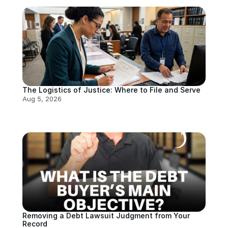
The Logistics of Justice: Where to File and Serve
Aug 5, 2026
Removing a Debt Lawsuit Judgment from Your 
Record