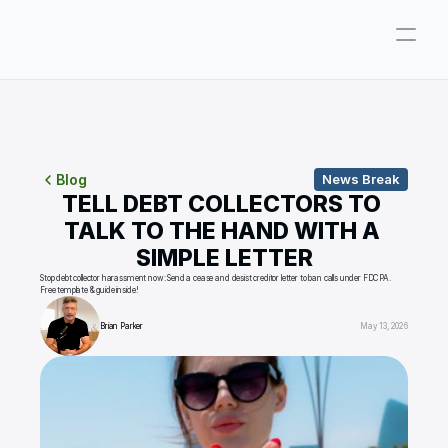
Company
Pricing
Consultations
Blog
News Break
TELL DEBT COLLECTORS TO 
About
TALK TO THE HAND WITH A 
SIMPLE LETTER
ParkerGPT
Stop debt collector harassment now: Send a cease and desist creditor letter to ban calls under FDCPA. 
Free template & guide inside!
Founder
Brian Parker
May 13, 2026
Reviews
Support
Resources