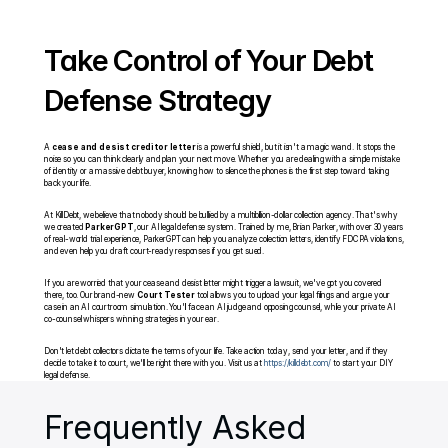
Take Control of Your Debt 
Defense Strategy
A 
cease and desist creditor letter
 is a powerful shield, but it isn't a magic wand. It stops the 
noise so you can think clearly and plan your next move. Whether you are dealing with a simple mistake 
of identity or a massive debt buyer, knowing how to silence the phones is the first step toward taking 
back your life.
At KillDebt, we believe that nobody should be bullied by a multibillion-dollar collection agency. That's why 
we created 
ParkerGPT
, our AI legal defense system. Trained by me, Brian Parker, with over 30 years 
of real-world trial experience, ParkerGPT can help you analyze collection letters, identify FDCPA violations, 
and even help you draft court-ready responses if you get sued.
If you are worried that your cease and desist letter might trigger a lawsuit, we've got you covered 
there, too. Our brand-new 
Court Tester
 tool allows you to upload your legal filings and argue your 
case in an AI courtroom simulation. You'll face an AI judge and opposing counsel, while your private AI 
co-counsel whispers winning strategies in your ear.
Don't let debt collectors dictate the terms of your life. Take action today, send your letter, and if they 
decide to take it to court, we'll be right there with you. Visit us at 
https://killdebt.com/
 to start your DIY 
legal defense.
Frequently Asked 