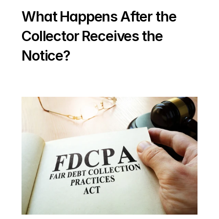
What Happens After the 
Collector Receives the 
Notice?