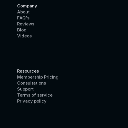
Company
About
FAQ's
Reviews
Blog
Videos
Resources
Membership Pricing
Consultations
Support
Terms of service
Privacy policy