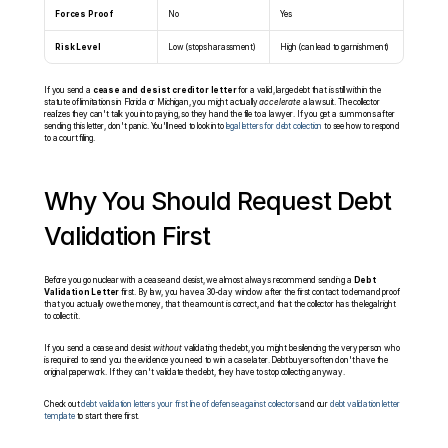
Forces Proof
No
Yes
Risk Level
Low (stops harassment)
High (can lead to garnishment)
If you send a 
cease and desist creditor letter
 for a valid, large debt that is still within the 
statute of limitations in Florida or Michigan, you might actually 
accelerate
 a lawsuit. The collector 
realizes they can't talk you into paying, so they hand the file to a lawyer. If you get a summons after 
sending this letter, don't panic. You'll need to look into 
legal letters for debt collection
 to see how to respond 
to a court filing.
Why You Should Request Debt 
Validation First
Before you go nuclear with a cease and desist, we almost always recommend sending a 
Debt 
Validation Letter
 first. By law, you have a 30-day window after the first contact to demand proof 
that you actually owe the money, that the amount is correct, and that the collector has the legal right 
to collect it.
If you send a cease and desist 
without
 validating the debt, you might be silencing the very person who 
is required to send you the evidence you need to win a case later. Debt buyers often don't have the 
original paperwork. If they can't validate the debt, they have to stop collecting anyway.
Check out 
debt validation letters your first line of defense against collectors
 and our 
debt validation letter 
template
 to start there first.