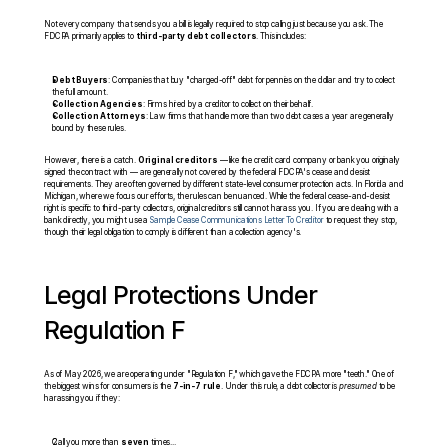
Not every company that sends you a bill is legally required to stop calling just because you ask. The 
FDCPA primarily applies to 
third-party debt collectors
. This includes:
Debt Buyers
: Companies that buy "charged-off" debt for pennies on the dollar and try to collect 
the full amount.
Collection Agencies
: Firms hired by a creditor to collect on their behalf.
Collection Attorneys
: Law firms that handle more than two debt cases a year are generally 
bound by these rules.
However, there is a catch. 
Original creditors
 — like the credit card company or bank you originally 
signed the contract with — are generally not covered by the federal FDCPA's cease and desist 
requirements. They are often governed by different state-level consumer protection acts. In Florida and 
Michigan, where we focus our efforts, the rules can be nuanced. While the federal cease-and-desist 
right is specific to third-party collectors, original creditors still cannot harass you. If you are dealing with a 
bank directly, you might use a 
Sample Cease Communications Letter To Creditor
 to request they stop, 
though their legal obligation to comply is different than a collection agency's.
Legal Protections Under 
Regulation F
As of May 2026, we are operating under "Regulation F," which gave the FDCPA more "teeth." One of 
the biggest wins for consumers is the 
7-in-7 rule
. Under this rule, a debt collector is 
presumed
 to be 
harassing you if they:
Call you more than 
seven
 times...