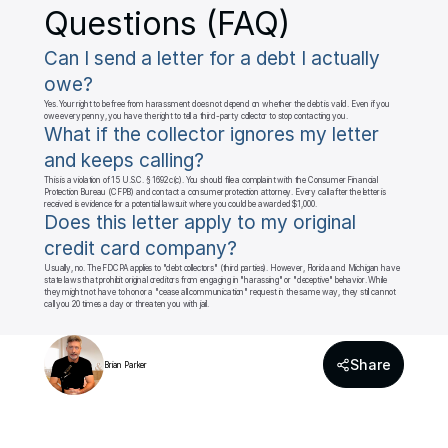
Questions (FAQ)
Can I send a letter for a debt I actually 
owe?
Yes. Your right to be free from harassment does not depend on whether the debt is valid. Even if you 
owe every penny, you have the right to tell a third-party collector to stop contacting you.
What if the collector ignores my letter 
and keeps calling?
This is a violation of 15 U.S.C. § 1692c(c). You should file a complaint with the Consumer Financial 
Protection Bureau (CFPB) and contact a consumer protection attorney. Every call after the letter is 
received is evidence for a potential lawsuit where you could be awarded $1,000.
Does this letter apply to my original 
credit card company?
Usually, no. The FDCPA applies to "debt collectors" (third parties). However, Florida and Michigan have 
state laws that prohibit original creditors from engaging in "harassing" or "deceptive" behavior. While 
they might not have to honor a "cease all communication" request in the same way, they still cannot 
call you 20 times a day or threaten you with jail.
Share
Brian Parker