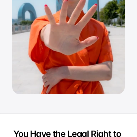
Resources
Dashboard
FAQ
Blog
Ebooks
Podcast
Youtube
Communit
y
Support
You Have the Legal Right to 
Pricing