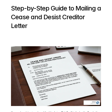
Step-by-Step Guide to Mailing a 
Cease and Desist Creditor 
Letter