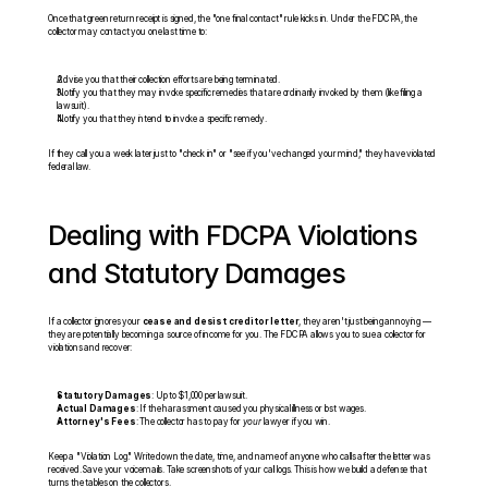
Once that green return receipt is signed, the "one final contact" rule kicks in. Under the FDCPA, the 
collector may contact you one last time to:
Advise you that their collection efforts are being terminated.
Notify you that they may invoke specific remedies that are ordinarily invoked by them (like filing a 
lawsuit).
Notify you that they intend to invoke a specific remedy.
If they call you a week later just to "check in" or "see if you've changed your mind," they have violated 
federal law.
Dealing with FDCPA Violations 
and Statutory Damages
If a collector ignores your 
cease and desist creditor letter
, they aren't just being annoying — 
they are potentially becoming a source of income for you. The FDCPA allows you to sue a collector for 
violations and recover:
Statutory Damages
: Up to $1,000 per lawsuit.
Actual Damages
: If the harassment caused you physical illness or lost wages.
Attorney's Fees
: The collector has to pay for 
your
 lawyer if you win.
Keep a "Violation Log." Write down the date, time, and name of anyone who calls after the letter was 
received. Save your voicemails. Take screenshots of your call logs. This is how we build a defense that 
turns the tables on the collectors.