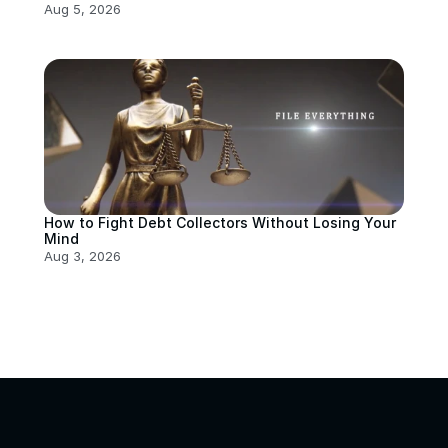
Aug 5, 2026
How to Fight Debt Collectors Without Losing Your 
Mind
Aug 3, 2026