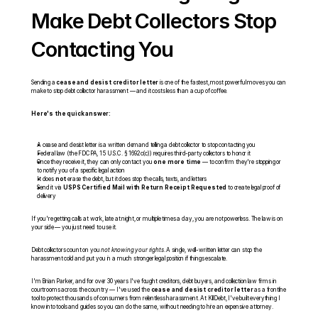
Make Debt Collectors Stop 
Contacting You
Sending a 
cease and desist creditor letter
 is one of the fastest, most powerful moves you can 
make to stop debt collector harassment — and it costs less than a cup of coffee.
Here's the quick answer:
A cease and desist letter is a written demand telling a debt collector to stop contacting you
Federal law (the FDCPA, 15 U.S.C. § 1692c(c)) requires third-party collectors to honor it
Once they receive it, they can only contact you 
one more time
 — to confirm they're stopping or 
to notify you of a specific legal action
It does 
not
 erase the debt, but it does stop the calls, texts, and letters
Send it via 
USPS Certified Mail with Return Receipt Requested
 to create legal proof of 
delivery
If you're getting calls at work, late at night, or multiple times a day, you are not powerless. The law is on 
your side — you just need to use it.
Debt collectors count on you 
not knowing your rights
. A single, well-written letter can stop the 
harassment cold and put you in a much stronger legal position if things escalate.
I'm Brian Parker, and for over 30 years I've fought creditors, debt buyers, and collection law firms in 
courtrooms across the country — I've used the 
cease and desist creditor letter
 as a frontline 
tool to protect thousands of consumers from relentless harassment. At KillDebt, I've built everything I 
know into tools and guides so you can do the same, without needing to hire an expensive attorney.