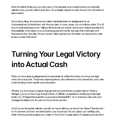
When the debtor finally pays you every penny of the principal, accumulated interest, and allowable 
collection costs, your job is still not quite done. You are legally required to notify the court that the debt has 
been resolved.
You do this by filing a formal document called a 
Satisfaction of Judgment
 (or an 
Acknowledgment of Satisfaction) with the court clerk. In many states, you must file this within 15 to 30 
days of receiving final payment. Failing to file this timely can result in severe court-ordered penalties and 
financial liability to the debtor, as an outstanding judgment heavily damages their credit report and 
financial standing. Once filed, the court records will be updated, and the debtor can send proof to credit 
bureaus to clear their record.
Turning Your Legal Victory 
into Actual Cash
When you have 
won a judgement
, knowing 
how to collect
 is the key to turning your legal 
victory into actual cash. The process requires patience, strict adherence to court procedures, and a clear 
understanding of state-specific asset exemptions.
Whether you are trying to navigate wage garnishments, bank levies, or property liens in Florida or 
Michigan, you do not have to go through it alone. At KillDebt, we specialize in simplifying complex legal 
battles. Our DIY legal defense platform is powered by 
ParkerGPT
, an AI trained on real-world court 
strategies developed over 30+ years of consumer law practice.
And if you are facing debt collection yourself, we've just rolled out our brand-new 
Court Tester
 tool—
an AI-powered courtroom simulation built on your actual case. You can upload your real filings and, 
within minutes, practice arguing your motions in front of an AI judge against AI opposing counsel, with a 