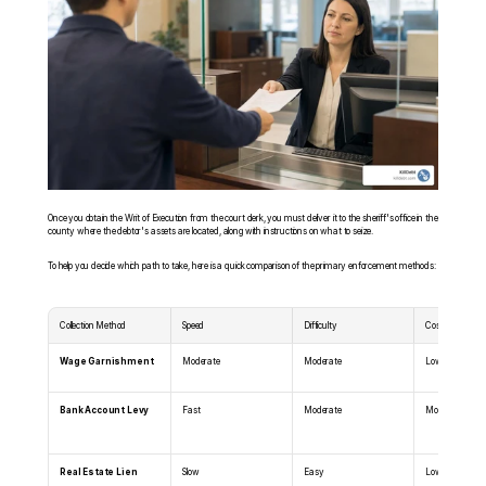
Once you obtain the Writ of Execution from the court clerk, you must deliver it to the sheriff's office in the 
county where the debtor's assets are located, along with instructions on what to seize.
To help you decide which path to take, here is a quick comparison of the primary enforcement methods:
Collection Method
Speed
Difficulty
Cost
Wage Garnishment
Moderate
Moderate
Low
Bank Account Levy
Fast
Moderate
Moderate
Real Estate Lien
Slow
Easy
Low