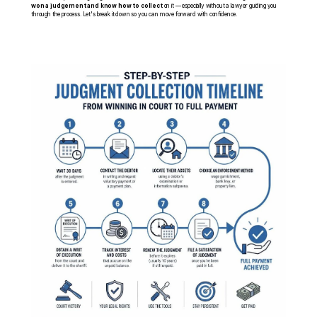
won a judgement and know how to collect
 on it — especially without a lawyer guiding you 
through the process. Let's break it down so you can move forward with confidence.