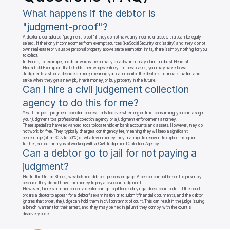
What happens if the debtor is 
"judgment-proof"?
A debtor is considered "judgment-proof" if they do not have any income or assets that can be legally 
seized. If their only income comes from exempt sources (like Social Security or disability) and they do not 
own real estate or valuable personal property above state exemption limits, there is simply nothing for you 
to collect.

In Florida, for example, a debtor who is the primary breadwinner may claim a robust Head of 
Household Exemption that shields their wages entirely. In these cases, you may have to wait. 
Judgments last for a decade or more, meaning you can monitor the debtor's financial situation and 
strike when they get a new job, inherit money, or buy property in the future.
Can I hire a civil judgement collection 
agency to do this for me?
Yes. If the post-judgment collection process feels too overwhelming or time-consuming, you can assign 
your judgment to a professional collection agency or a judgment enforcement attorney.

These specialists have advanced tools to locate hidden bank accounts and assets. However, they do 
not work for free. They typically charge a contingency fee, meaning they will keep a significant 
percentage (often 30% to 50%) of whatever money they manage to recover. To explore this option 
further, see our analysis of working with a Civil Judgement Collection Agency.
Can a debtor go to jail for not paying a 
judgment?
No. In the United States, we abolished debtors' prisons long ago. A person cannot be sent to jail simply 
because they do not have the money to pay a civil court judgment.

However, there is a major catch: a debtor can go to jail for disobeying a direct court order. If the court 
orders a debtor to appear for a debtor's examination or to submit financial documents, and the debtor 
ignores that order, the judge can hold them in civil contempt of court. This can result in the judge issuing 
a bench warrant for their arrest, and they may be held in jail until they comply with the court's 
discovery order.