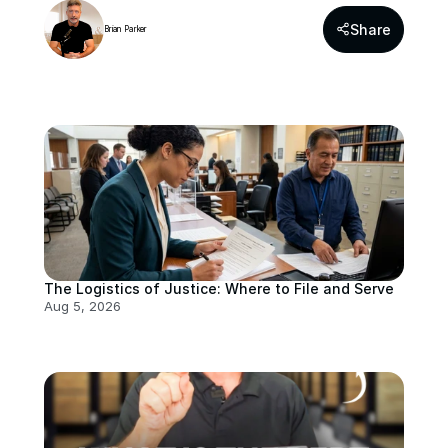
Share
Brian Parker
The Logistics of Justice: Where to File and Serve
Aug 5, 2026