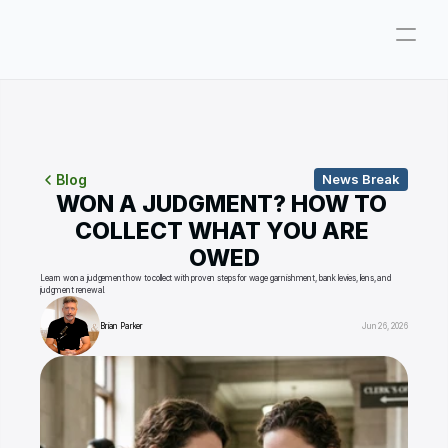
Company
Pricing
Consultations
Blog
News Break
WON A JUDGMENT? HOW TO 
About
COLLECT WHAT YOU ARE 
OWED
ParkerGPT
Learn won a judgement how to collect with proven steps for wage garnishment, bank levies, liens, and 
judgment renewal.
Founder
Brian Parker
Jun 26, 2026
Reviews
Support
Resources