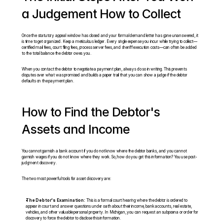
a Judgement How to Collect
Once the statutory appeal window has closed and your formal demand letter has gone unanswered, it 
is time to get organized. Keep a meticulous ledger. Every single expense you incur while trying to collect—
certified mail fees, court filing fees, process server fees, and sheriff execution costs—can often be added 
to the total balance the debtor owes you.
When you contact the debtor to negotiate a payment plan, always do so in writing. This prevents 
disputes over what was promised and builds a paper trail that you can show a judge if the debtor 
defaults on the payment plan.
How to Find the Debtor's 
Assets and Income
You cannot garnish a bank account if you do not know where the debtor banks, and you cannot 
garnish wages if you do not know where they work. So, how do you get this information? You use post-
judgment discovery.
The two most powerful tools for asset discovery are:
The Debtor's Examination:
 This is a formal court hearing where the debtor is ordered to 
appear in court and answer questions under oath about their income, bank accounts, real estate, 
vehicles, and other valuable personal property. In Michigan, you can request an subpoena or order for 
discovery to force the debtor to disclose this information.