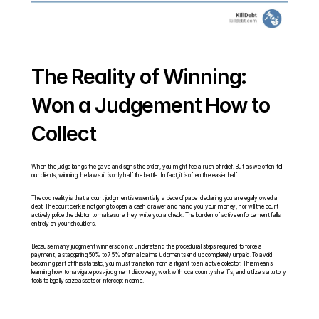
The Reality of Winning: 
Won a Judgement How to 
Collect
When the judge bangs the gavel and signs the order, you might feel a rush of relief. But as we often tell 
our clients, winning the lawsuit is only half the battle. In fact, it is often the easier half.
The cold reality is that a court judgment is essentially a piece of paper declaring you are legally owed a 
debt. The court clerk is not going to open a cash drawer and hand you your money, nor will the court 
actively police the debtor to make sure they write you a check. The burden of active enforcement falls 
entirely on your shoulders.
Because many judgment winners do not understand the procedural steps required to force a 
payment, a staggering 50% to 75% of small claims judgments end up completely unpaid. To avoid 
becoming part of this statistic, you must transition from a litigant to an active collector. This means 
learning how to navigate post-judgment discovery, work with local county sheriffs, and utilize statutory 
tools to legally seize assets or intercept income.