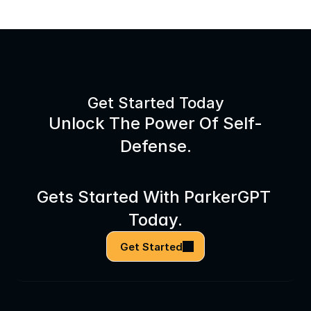
Get Started Today
Unlock The Power Of Self-
Defense.
Gets Started With ParkerGPT 
Today.
Get Started