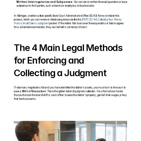
Written Interrogatories and Subpoenas:
 You can serve written financial questions or issue 
subpoenas to third parties, such as banks or employers, to locate assets.
In Michigan, creditors utilize specific State Court Administrative Office (SCAO) forms to initiate this 
process, which you can review in detail using resources like the 
[PDF] DCI 84, Collecting Your Money 
From a Small Claims Judgment 
packet. If the debtor fails to answer these questions or fails to appear 
for a scheduled examination, they can be held in contempt of court.
The 4 Main Legal Methods 
for Enforcing and 
Collecting a Judgment
If voluntary negotiations fail and you have identified the debtor's assets, you must turn to the court to 
issue a 
Writ of Execution
. This is the golden ticket of judgment collection. It is a formal court order 
that authorizes the local sheriff or court officer to seize the debtor's property, garnish their wages, or levy 
their bank accounts.