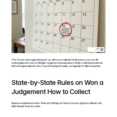
If the 10-year mark is approaching and you still have not collected the full amount, you must file 
renewal paperwork (such as Michigan's judgment renewal process or Florida's extension procedures) 
before the original expiration date. If you let the judgment expire, your legal right to collect evaporates.
State-by-State Rules on Won a 
Judgement How to Collect
Because we operate primarily in Florida and Michigan, let's look at how post-judgment collection rules 
differ between these two states.