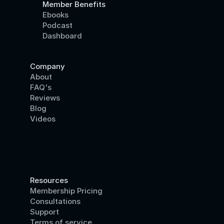
Member Benefits
Ebooks
Podcast
Dashboard
Company
About
FAQ's
Reviews
Blog
Videos
Resources
Membership Pricing
Consultations
Support
Terms of service