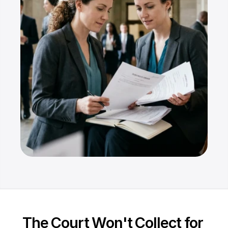
Resources
Dashboard
FAQ
Blog
Ebooks
Podcast
Youtube
Communit
y
Support
The Court Won't Collect for 
Pricing