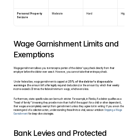
Personal Property 
Moderate
Hard
High
Seizure
Wage Garnishment Limits and 
Exemptions
Wage garnishment allows you to intercept a portion of the debtor's paycheck directly from their 
employer before the debtor ever sees it. However, you cannot take their entire paycheck.
Under federal law, wage garnishment is capped at 
25% of the debtor's disposable 
earnings
 (the amount left after legally required deductions) or the amount by which their weekly 
income exceeds 30 times the federal minimum wage, whichever is less.
Furthermore, state-specific rules can be much stricter. For example, in Florida, if a debtor qualifies as a 
"head of family" (meaning they provide more than half of the support for a child or other dependent), 
their wages are completely exempt from garnishment unless they agree to it in writing. If you are on the 
receiving end of a collection action, understanding these limits is vital; see our article on 
Stopping a Wage 
Garnishment
 for deep-dive strategies.
Bank Levies and Protected 