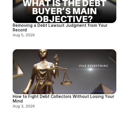
Removing a Debt Lawsuit Judgment from Your 
Record
Aug 5, 2026
How to Fight Debt Collectors Without Losing Your 
Mind
Aug 3, 2026