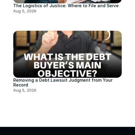
The Logistics of Justice: Where to File and Serve
Aug 5, 2026
Removing a Debt Lawsuit Judgment from Your 
Record
Aug 5, 2026