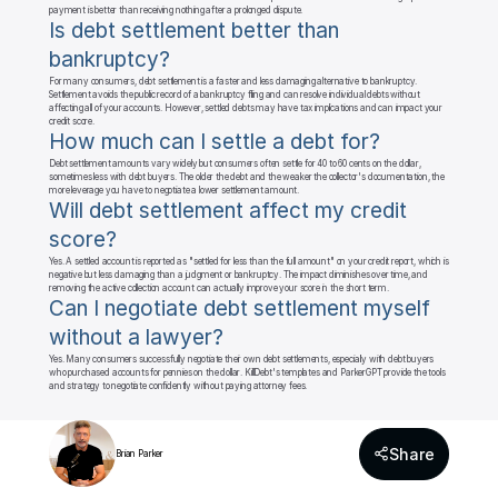
payment is better than receiving nothing after a prolonged dispute.
Is debt settlement better than 
bankruptcy?
For many consumers, debt settlement is a faster and less damaging alternative to bankruptcy. 
Settlement avoids the public record of a bankruptcy filing and can resolve individual debts without 
affecting all of your accounts. However, settled debts may have tax implications and can impact your 
credit score.
How much can I settle a debt for?
Debt settlement amounts vary widely but consumers often settle for 40 to 60 cents on the dollar, 
sometimes less with debt buyers. The older the debt and the weaker the collector's documentation, the 
more leverage you have to negotiate a lower settlement amount.
Will debt settlement affect my credit 
score?
Yes. A settled account is reported as "settled for less than the full amount" on your credit report, which is 
negative but less damaging than a judgment or bankruptcy. The impact diminishes over time, and 
removing the active collection account can actually improve your score in the short term.
Can I negotiate debt settlement myself 
without a lawyer?
Yes. Many consumers successfully negotiate their own debt settlements, especially with debt buyers 
who purchased accounts for pennies on the dollar. KillDebt's templates and ParkerGPT provide the tools 
and strategy to negotiate confidently without paying attorney fees.
Share
Brian Parker