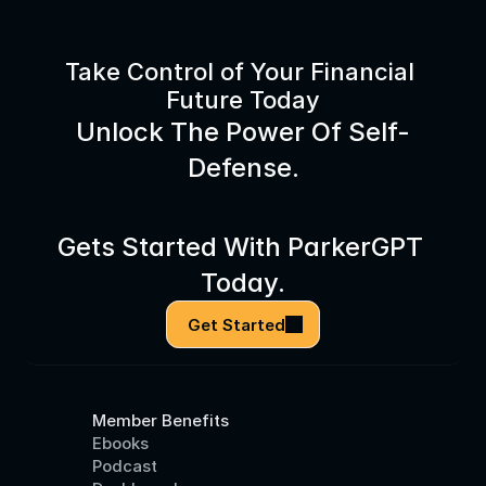
Take Control of Your Financial 
Future Today
Unlock The Power Of Self-
Defense.
Gets Started With ParkerGPT 
Today.
Get Started
Member Benefits
Ebooks
Podcast