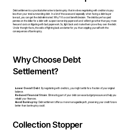
Debt settlement is a practical alternative to bankruptcy that involves negotiating with creditors to pay 
less than your total outstanding debt. In a lot of the cases and especially when facing a debt buyer 
lawsuit, you can get the debt eliminated. Why? It’s a cost benefit decision. The debt buyer has paid 
pennies on the dollar for a debt with suspect ownership paperwork and will let it go rather than pay more 
fees and costs on litigating with bad paperwork. So, fight back and make them prove they own the debt. 
Under the right facts, the odds of fighting back are better for you than crippling yourself with the 
consequences of bankruptcy.
Why Choose Debt 
Settlement?
Lower Overall Debt
: By negotiating with creditors, you might settle for a fraction of your original 
balance.
Reduced Financial Strain
: Eliminating part of your debt can ease budget pressure and help you 
rebuild your finances.
Avoid Bankruptcy
: Debt settlement offers a more manageable path, preserving your credit future 
better than bankruptcy could.
Collection Stopper 