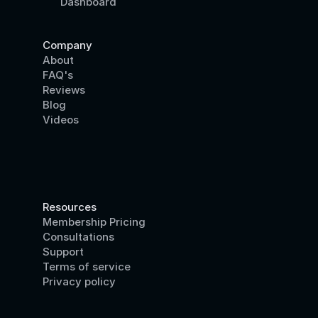
Dashboard
Company
About
FAQ's
Reviews
Blog
Videos
Resources
Membership Pricing
Consultations
Support
Terms of service
Privacy policy