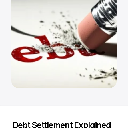
Resources
Dashboard
FAQ
Blog
Ebooks
Podcast
Youtube
Communit
y
Support
Debt Settlement Explained
Pricing