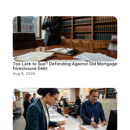
Too Late to Sue? Defending Against Old Mortgage 
Foreclosure Debt
Aug 6, 2026