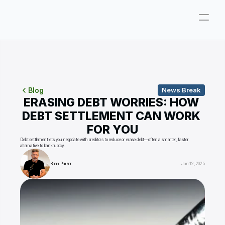
Company
Pricing
Consultations
Blog
News Break
ERASING DEBT WORRIES: HOW 
About
DEBT SETTLEMENT CAN WORK 
FOR YOU
ParkerGPT
Debt settlement lets you negotiate with creditors to reduce or erase debt—often a smarter, faster 
alternative to bankruptcy.
Founder
Brian Parker
Jan 12, 2025
Reviews
Support
Resources