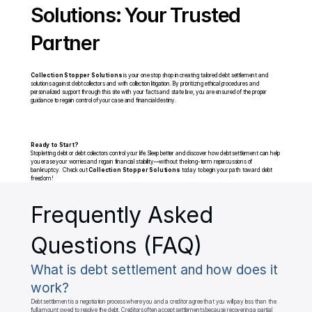
Solutions: Your Trusted 
Partner
Collection Stopper Solutions
 is your one stop shop in creating tailored debt settlement and 
solutions against debt collectors and with collection litigation. By prioritizing ethical procedures and 
personalized support through this site with your facts and state law, you are ensured of the proper 
guidance to regain control of your case and financial destiny.
Ready to Start?
Stop letting debt or debt collectors control your life. Sleep better and discover how debt settlement can help 
you erase your worries and regain financial stability—without the long-term repercussions of 
bankruptcy.  Check out 
Collection Stopper Solutions
 today to begin your path toward debt 
freedom!
Frequently Asked 
Questions (FAQ)
What is debt settlement and how does it 
work?
Debt settlement is a negotiation process where you and a creditor agree that you will pay less than the 
full amount owed to resolve the debt. Creditors often accept settlements because recovering a partial 